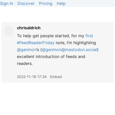
Sign In
Discover
Pricing
Help
chrisaldrich
To help get people started, for my
first
#FeedReaderFriday
note, I’m highlighting
@genmon
‘s (
@genmon@mastodon.social
)
excellent introduction of feeds and
readers.
2022-11-18 17:34
Embed