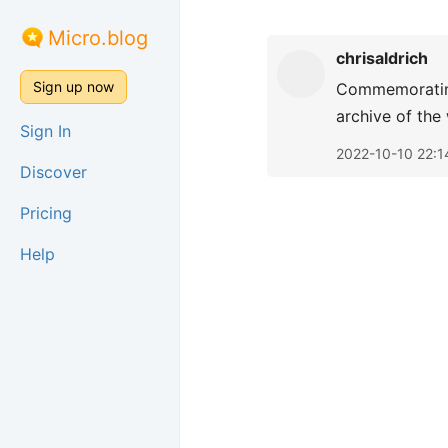
Micro.blog
chrisaldrich
Sign up now
Commemorati
archive of the
Sign In
2022-10-10 22:1
Discover
Pricing
Help