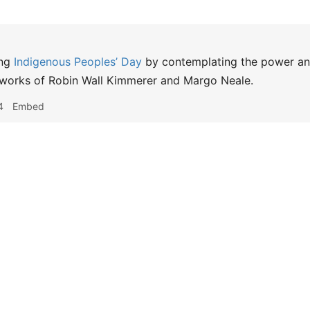
ng
Indigenous Peoples’ Day
by contemplating the power and 
 works of Robin Wall Kimmerer and Margo Neale.
4
Embed