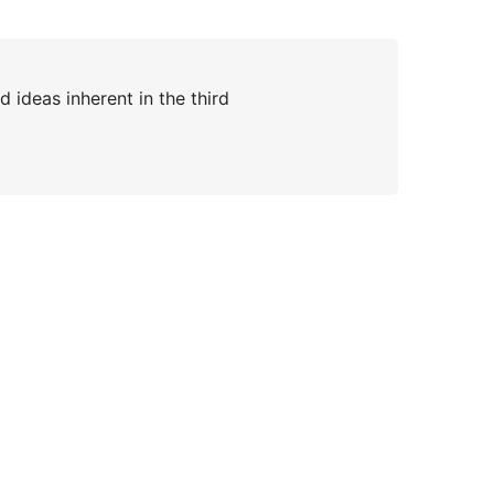
ideas inherent in the third