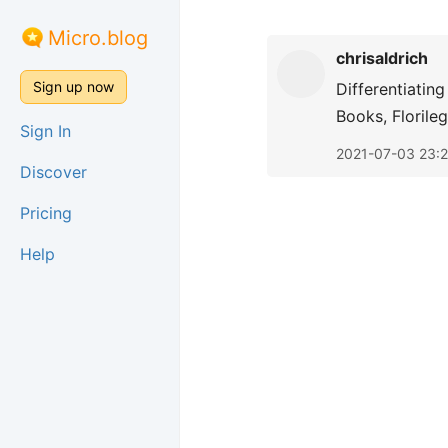
Micro.blog
chrisaldrich
Sign up now
Differentiatin
Books, Florile
Sign In
2021-07-03 23:
Discover
Pricing
Help