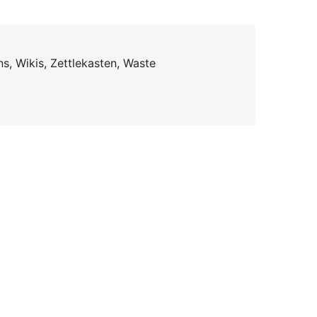
s, Wikis, Zettlekasten, Waste