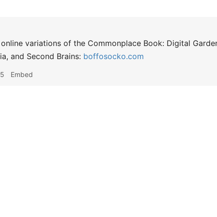
g online variations of the Commonplace Book: Digital Garden
gia, and Second Brains:
boffosocko.com
25
Embed