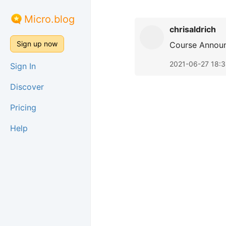
Micro.blog
chrisaldrich
Sign up now
Course Annou
2021-06-27 18:3
Sign In
Discover
Pricing
Help