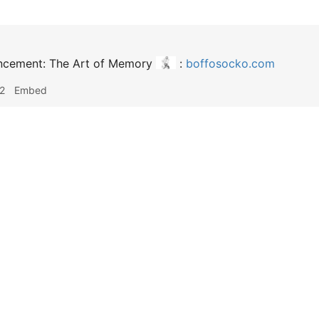
ncement: The Art of Memory
:
boffosocko.com
2
Embed