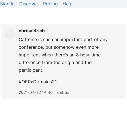
Sign In
Discover
Pricing
Help
chrisaldrich
Caffeine is such an important part of any
conference, but somehow even more
important when there’s an 8 hour time
difference from the origin and the
participant.
#OERxDomains21
2021-04-22 14:46
Embed