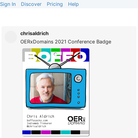
Sign In
Discover
Pricing
Help
chrisaldrich
OERxDomains 2021 Conference Badge