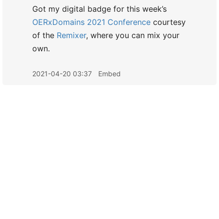
Got my digital badge for this week’s
OERxDomains 2021 Conference
courtesy
of the
Remixer
, where you can mix your
own.
2021-04-20 03:37
Embed