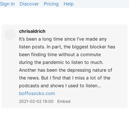
Sign In
Discover
Pricing
Help
chrisaldrich
It’s been a long time since I’ve made any
listen posts. In part, the biggest blocker has
been finding time without a commute
during the pandemic to listen to much.
Another has been the depressing nature of
the news. But I find that I miss a lot of the
podcasts and shows I used to listen...
boffosocko.com
2021-02-02 19:00
Embed