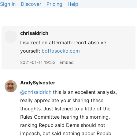
Sign In
Discover
Pricing
Help
chrisaldrich
Insurrection aftermath: Don’t absolve
yourself:
boffosocko.com
2021-01-11 19:53
Embed
AndySylvester
@chrisaldrich
this is an excellent analysis, I
really appreciate your sharing these
thoughts. Just listened to a little of the
Rules Committee hearing this morning,
ranking Repub said Dems should not
impeach, but said nothing abour Repub