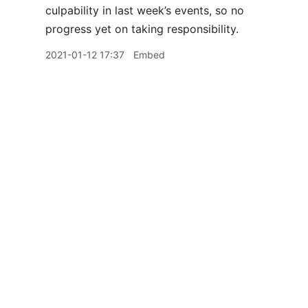
culpability in last week’s events, so no
progress yet on taking responsibility.
2021-01-12 17:37
Embed