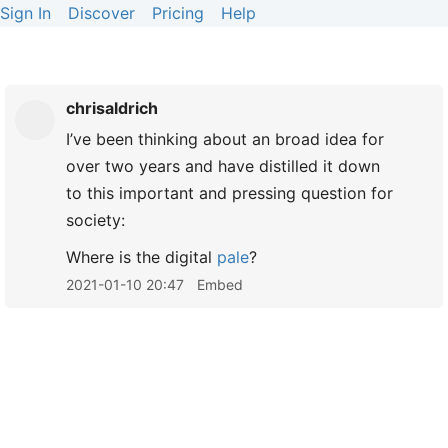
Sign In
Discover
Pricing
Help
chrisaldrich
I’ve been thinking about an broad idea for
over two years and have distilled it down
to this important and pressing question for
society:
Where is the digital
pale
?
2021-01-10 20:47
Embed