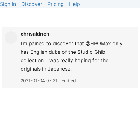
Sign In
Discover
Pricing
Help
chrisaldrich
I’m pained to discover that @HBOMax only
has English dubs of the Studio Ghibli
collection. I was really hoping for the
originals in Japanese.
2021-01-04 07:21
Embed