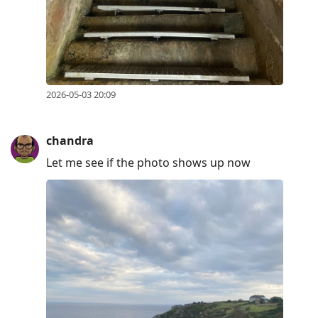
2026-05-03 20:09
chandra
Let me see if the photo shows up now