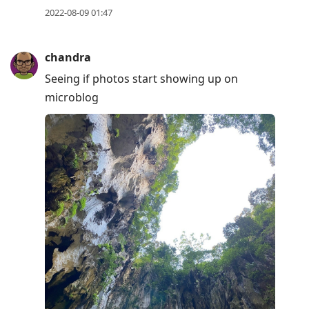
2022-08-09 01:47
chandra
Seeing if photos start showing up on
microblog