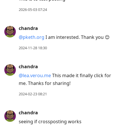
2026-05-03 07:24
chandra
@pketh.org
I am interested. Thank you 😊
2024-11-28 18:30
chandra
@lea.verou.me
This made it finally click for
me. Thanks for sharing!
2024-02-23 08:21
chandra
seeing if crossposting works