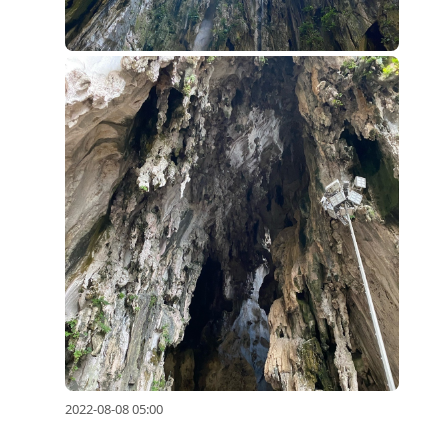
2022-08-08 05:00