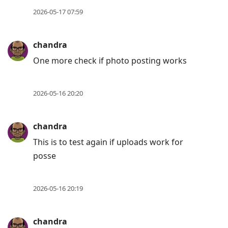
move
2026-05-17 07:59
to
next
chandra
post,
One more check if photo posting works
Arrow
Up
to
2026-05-16 20:20
move
to
chandra
previous
This is to test again if uploads work for
post,
posse
R
to
reply
2026-05-16 20:19
to
current
chandra