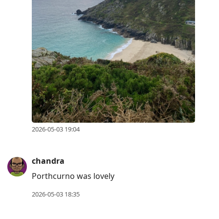
2026-05-03 19:04
chandra
Porthcurno was lovely
2026-05-03 18:35