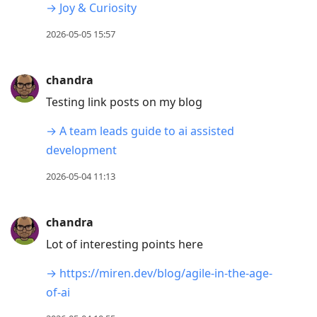
→ Joy & Curiosity
2026-05-05 15:57
chandra
Testing link posts on my blog
→ A team leads guide to ai assisted
development
2026-05-04 11:13
chandra
Lot of interesting points here
→ https://miren.dev/blog/agile-in-the-age-
of-ai