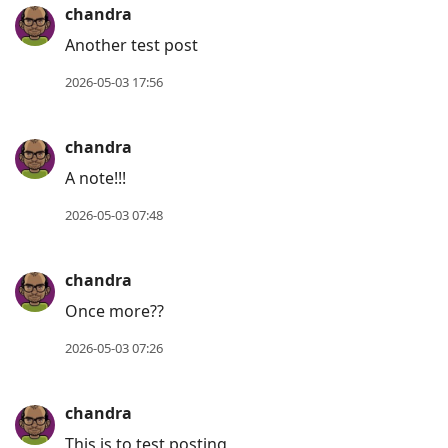
chandra
Another test post
2026-05-03 17:56
chandra
A note!!!
2026-05-03 07:48
chandra
Once more??
2026-05-03 07:26
chandra
This is to test posting