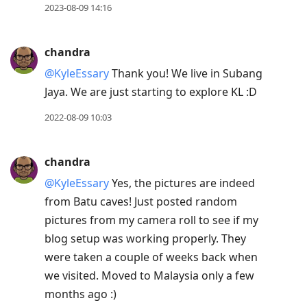
2023-08-09 14:16
chandra
@KyleEssary
Thank you! We live in Subang
Jaya. We are just starting to explore KL :D
2022-08-09 10:03
chandra
@KyleEssary
Yes, the pictures are indeed
from Batu caves! Just posted random
pictures from my camera roll to see if my
blog setup was working properly. They
were taken a couple of weeks back when
we visited. Moved to Malaysia only a few
months ago :)