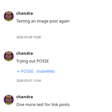
chandra
Testing an image post again
2026-05-09 19:08
chandra
Trying out POSSE
→ POSSE - IndieWeb
2026-05-07 13:34
chandra
One more test for link posts