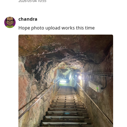
2026-05-04 10:55
chandra
Hope photo upload works this time