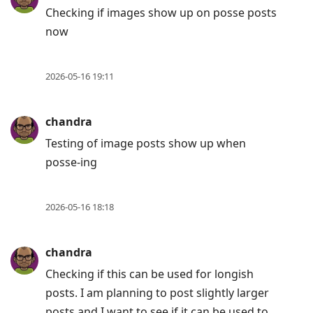
post,
Checking if images show up on posse posts
Enter
now
to
view
conversation
2026-05-16 19:11
chandra
Testing of image posts show up when
posse-ing
2026-05-16 18:18
chandra
Checking if this can be used for longish
posts. I am planning to post slightly larger
posts and I want to see if it can be used to