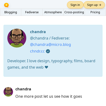
Sign in
Sign up →
Blogging
Fediverse
Atmosphere
Cross-posting
Pricing
chandra
@chandra / Fediverse:
@chandra@micro.blog
chndr.cc
Developer. I love design, typography, films, board
games, and the web ❤️
Press
chandra
Arrow
One more post let us see how it goes
Down
to