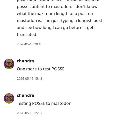
posse content to mastodon. I don’t know
what the maximum length of a post on
mastodon is. I am just typing a longish post
and see how long I can go before it gets
truncated
2026-05-15 20:40
chandra
One more to test POSSE
2026-05-15 15:43
chandra
Testing POSSE to mastodon
2026-05-15 15:37