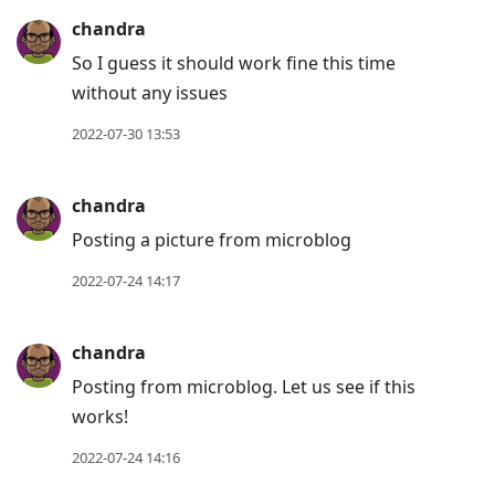
chandra
So I guess it should work fine this time
without any issues
2022-07-30 13:53
chandra
Posting a picture from microblog
2022-07-24 14:17
chandra
Posting from microblog. Let us see if this
works!
2022-07-24 14:16