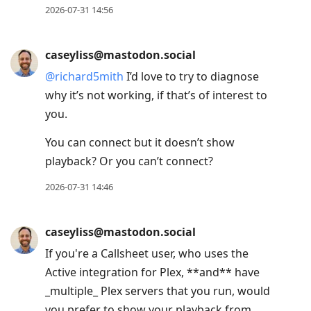
2026-07-31 14:56
caseyliss@mastodon.social
@
richard5mith
I’d love to try to diagnose
why it’s not working, if that’s of interest to
you.
You can connect but it doesn’t show
playback? Or you can’t connect?
2026-07-31 14:46
caseyliss@mastodon.social
If you're a Callsheet user, who uses the
Active integration for Plex, **and** have
_multiple_ Plex servers that you run, would
you prefer to show your playback from