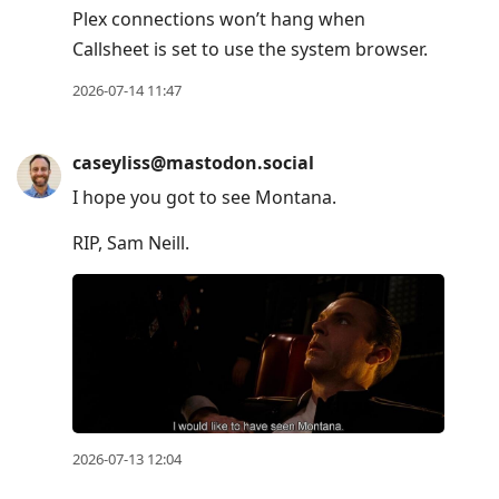
Plex connections won’t hang when
Callsheet is set to use the system browser.
2026-07-14 11:47
caseyliss@mastodon.social
I hope you got to see Montana.
RIP, Sam Neill.
2026-07-13 12:04