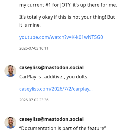
my current #1 for JOTY, it’s up there for me.
It’s totally okay if this is not your thing! But
it is mine.
youtube.com/watch?v=K-k01wNT5G0
2026-07-03 16:11
caseyliss@mastodon.social
CarPlay is _additive_, you dolts.
caseyliss.com/2026/7/2/carplay
2026-07-02 23:36
caseyliss@mastodon.social
“Documentation is part of the feature”