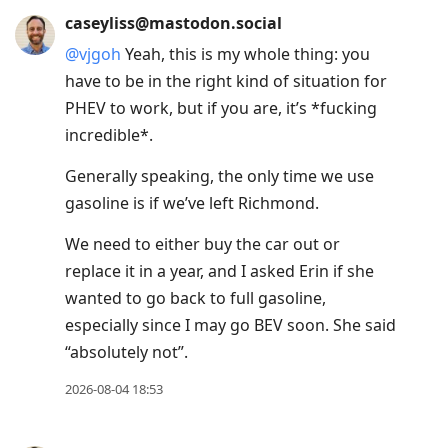
caseyliss@mastodon.social
@
vjgoh
Yeah, this is my whole thing: you
have to be in the right kind of situation for
PHEV to work, but if you are, it’s *fucking
incredible*.
Generally speaking, the only time we use
gasoline is if we’ve left Richmond.
We need to either buy the car out or
replace it in a year, and I asked Erin if she
wanted to go back to full gasoline,
especially since I may go BEV soon. She said
“absolutely not”.
2026-08-04 18:53