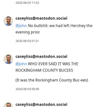
2026-08-03 11:52
caseyliss@mastodon.social
@
john
No bullshit: we had left Hershey the
evening prior.
2026-08-03 01:21
caseyliss@mastodon.social
@
john
WHO EVER SAID IT WAS THE
ROCKINGHAM COUNTY BUCEES
(It was the Rockingham County Buc-ees)
2026-08-03 00:39
caseyliss@mastodon.social