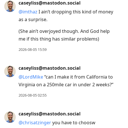
caseyliss@mastodon.social
@
imthaz
I ain’t dropping this kind of money
as a surprise.
(She ain’t overjoyed though. And God help
me if this thing has similar problems)
2026-08-05 15:59
caseyliss@mastodon.social
@
LordMike
“can I make it from California to
Virginia on a 250mile car in under 2 weeks?”
2026-08-05 02:55
caseyliss@mastodon.social
@
chrisatzinger
you have to choosw