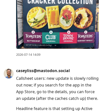
2026-07-14 14:09
caseyliss@mastodon.social
Callsheet users: new update is slowly rolling
out now; if you search for the app in the
App Store, go to the details, you can force
an update (after the caches catch up) there.
Headline feature is that setting up Active