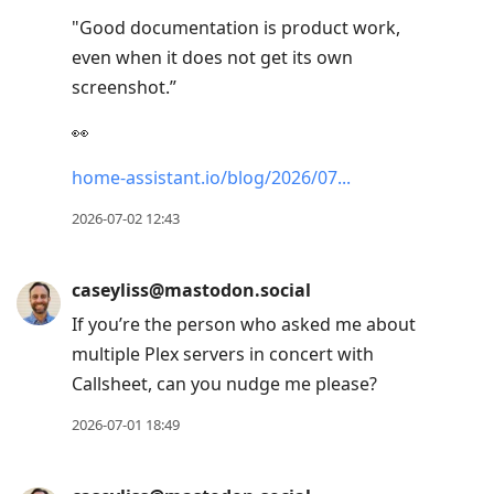
"Good documentation is product work,
even when it does not get its own
screenshot.”
👀
home-assistant.io/blog/2026/07
2026-07-02 12:43
caseyliss@mastodon.social
If you’re the person who asked me about
multiple Plex servers in concert with
Callsheet, can you nudge me please?
2026-07-01 18:49