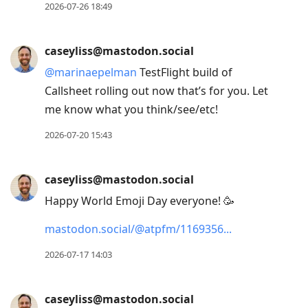
2026-07-26 18:49
caseyliss@mastodon.social
@
marinaepelman
TestFlight build of
Callsheet rolling out now that’s for you. Let
me know what you think/see/etc!
2026-07-20 15:43
caseyliss@mastodon.social
Happy World Emoji Day everyone! 🥳
mastodon.social/@atpfm/1169356
2026-07-17 14:03
caseyliss@mastodon.social