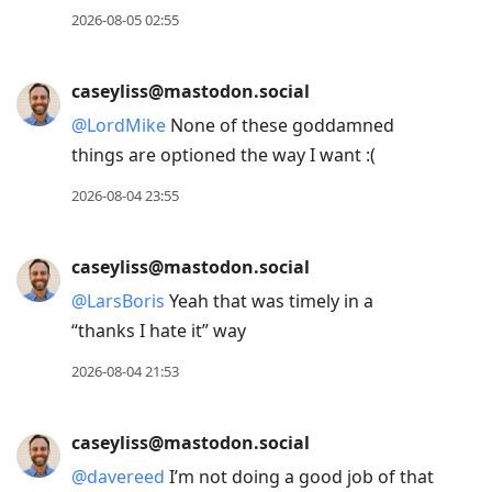
2026-08-05 02:55
caseyliss@mastodon.social
@
LordMike
None of these goddamned
things are optioned the way I want :(
2026-08-04 23:55
caseyliss@mastodon.social
@
LarsBoris
Yeah that was timely in a
“thanks I hate it” way
2026-08-04 21:53
caseyliss@mastodon.social
@
davereed
I’m not doing a good job of that