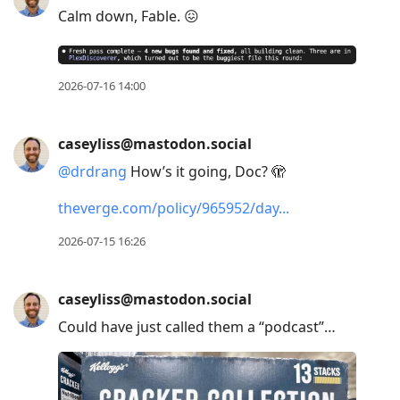
Calm down, Fable. 😖
2026-07-16 14:00
caseyliss@mastodon.social
@
drdrang
How’s it going, Doc? 🫣
theverge.com/policy/965952/day
2026-07-15 16:26
caseyliss@mastodon.social
Could have just called them a “podcast”…