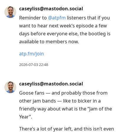
caseyliss@mastodon.social
Reminder to
@
atpfm
listeners that if you
want to hear next week’s episode a few
days before everyone else, the bootleg is
available to members now.
atp.fm/join
2026-07-03 22:48
caseyliss@mastodon.social
Goose fans — and probably those from
other jam bands — like to bicker in a
friendly way about what is the “Jam of the
Year”.
There’s a lot of year left, and this isn’t even