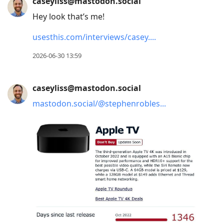
caseyliss@mastodon.social
Hey look that’s me!
usesthis.com/interviews/casey.
2026-06-30 13:59
caseyliss@mastodon.social
mastodon.social/@stephenrobles