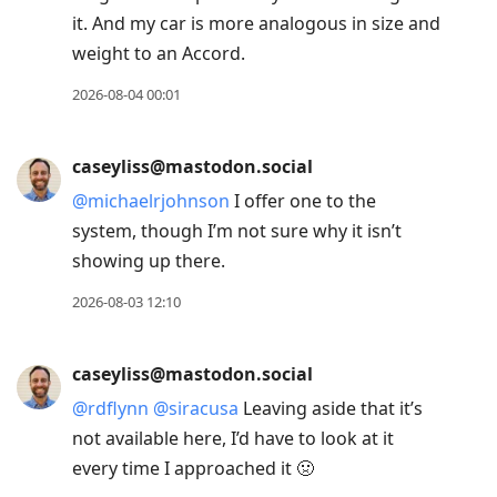
it. And my car is more analogous in size and
weight to an Accord.
2026-08-04 00:01
caseyliss@mastodon.social
@
michaelrjohnson
I offer one to the
system, though I’m not sure why it isn’t
showing up there.
2026-08-03 12:10
caseyliss@mastodon.social
@
rdflynn
@
siracusa
Leaving aside that it’s
not available here, I’d have to look at it
every time I approached it 🤢