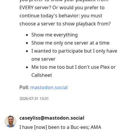
EVERY server? Or would you prefer to
continue today's behavior: you must
choose a server to show playback from?
Show me everything
Show me only one server at a time
I wanted to participate but I only have
one server
Me too me too but I don't use Plex or
Callsheet
Poll:
mastodon.social
2026-07-31 13:31
caseyliss@mastodon.social
I have [now] been to a Buc-ees; AMA