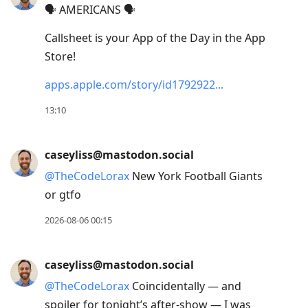
🗣️ AMERICANS 🗣️
Down
to
Callsheet is your App of the Day in the App
move
Store!
to
apps.apple.com/story/id1792922
next
post,
13:10
Arrow
Up
caseyliss@mastodon.social
to
@
TheCodeLorax
New York Football Giants
move
or gtfo
to
previous
2026-08-06 00:15
post,
R
caseyliss@mastodon.social
to
@
TheCodeLorax
Coincidentally — and
reply
spoiler for tonight’s after-show — I was