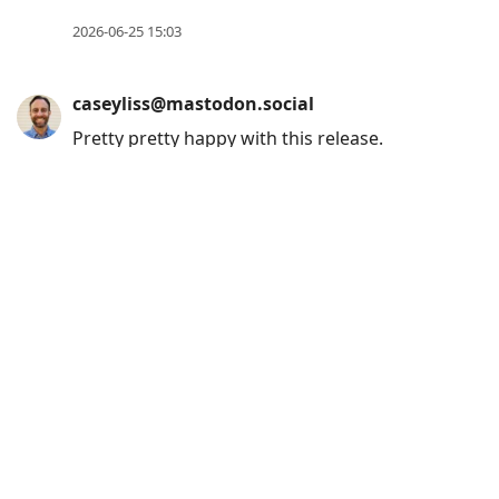
2026-06-25 15:03
caseyliss@mastodon.social
Pretty pretty happy with this release.
(Remind me of this when the bugs start
flowing in haha)
caseyliss.com/2026/6/20/callsh
2026-06-20 17:37
caseyliss@mastodon.social
If you have any interest in experiencing my
current obsession, Goose is simulcasting
their Madison Square Garden show on
various Amazon platforms. Links in this