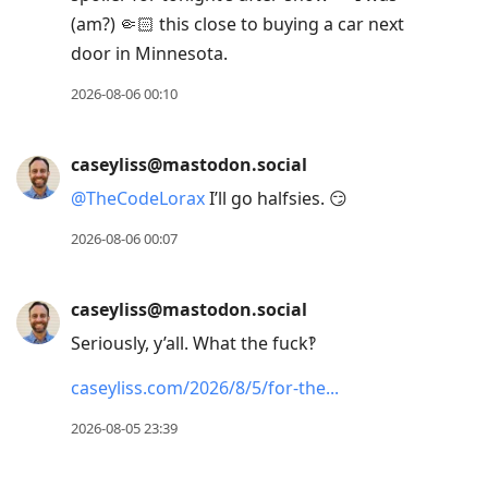
to
(am?) 🤏🏻 this close to buying a car next
current
door in Minnesota.
post,
Enter
2026-08-06 00:10
to
view
caseyliss@mastodon.social
conversation
@
TheCodeLorax
I’ll go halfsies. 😏
2026-08-06 00:07
caseyliss@mastodon.social
Seriously, y’all. What the fuck‽
caseyliss.com/2026/8/5/for-the
2026-08-05 23:39