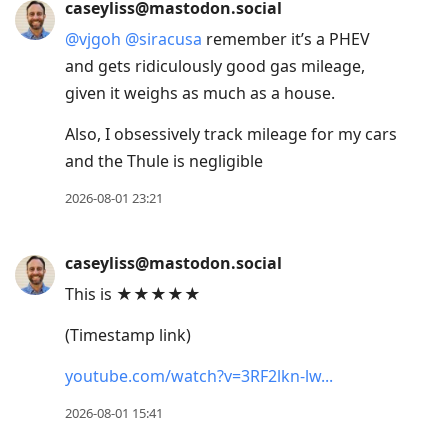
caseyliss@mastodon.social
@
vjgoh
@
siracusa
remember it’s a PHEV
and gets ridiculously good gas mileage,
given it weighs as much as a house.
Also, I obsessively track mileage for my cars
and the Thule is negligible
2026-08-01 23:21
caseyliss@mastodon.social
This is ★★★★★
(Timestamp link)
youtube.com/watch?v=3RF2lkn-lw
2026-08-01 15:41