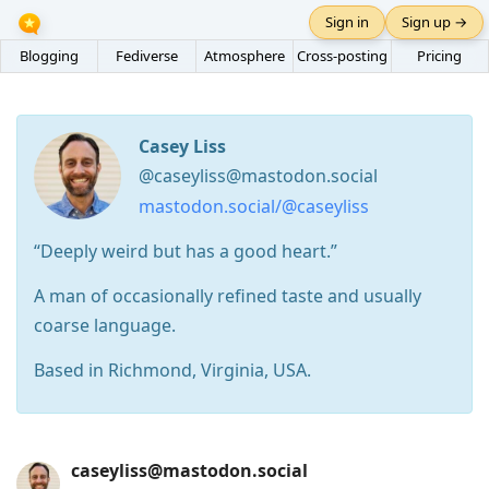
Sign in
Sign up →
Blogging
Fediverse
Atmosphere
Cross-posting
Pricing
Casey Liss
@caseyliss@mastodon.social
mastodon.social/@caseyliss
“Deeply weird but has a good heart.”
A man of occasionally refined taste and usually
coarse language.
Based in Richmond, Virginia, USA.
Press
caseyliss@mastodon.social
Arrow