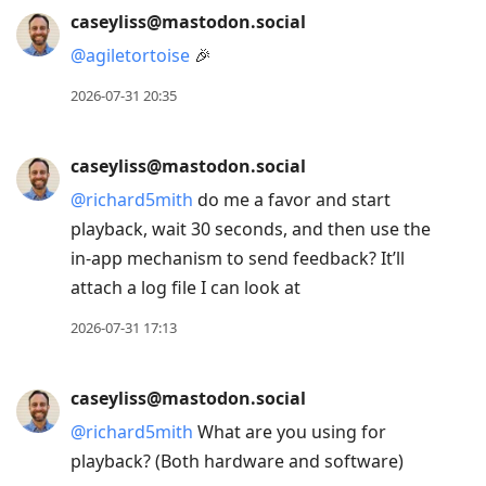
caseyliss@mastodon.social
@
agiletortoise
🎉
2026-07-31 20:35
caseyliss@mastodon.social
@
richard5mith
do me a favor and start
playback, wait 30 seconds, and then use the
in-app mechanism to send feedback? It’ll
attach a log file I can look at
2026-07-31 17:13
caseyliss@mastodon.social
@
richard5mith
What are you using for
playback? (Both hardware and software)