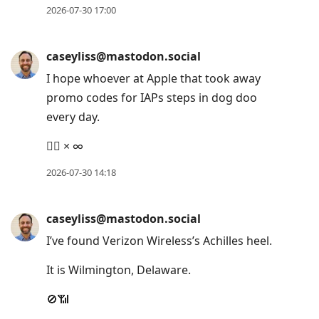
2026-07-30 17:00
caseyliss@mastodon.social
I hope whoever at Apple that took away
promo codes for IAPs steps in dog doo
every day.
👎🏻 × ∞
2026-07-30 14:18
caseyliss@mastodon.social
I’ve found Verizon Wireless’s Achilles heel.
It is Wilmington, Delaware.
🚫📶