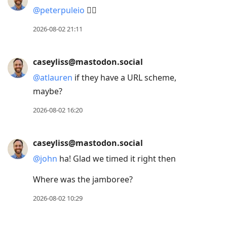
@
peterpuleio
✊🏻
2026-08-02 21:11
caseyliss@mastodon.social
@
atlauren
if they have a URL scheme,
maybe?
2026-08-02 16:20
caseyliss@mastodon.social
@
john
ha! Glad we timed it right then
Where was the jamboree?
2026-08-02 10:29