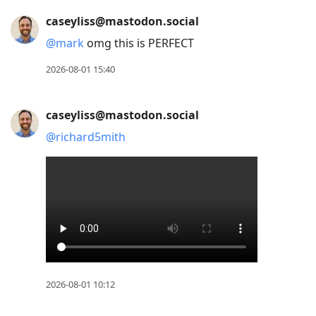
caseyliss@mastodon.social
@
mark
omg this is PERFECT
2026-08-01 15:40
caseyliss@mastodon.social
@
richard5mith
2026-08-01 10:12