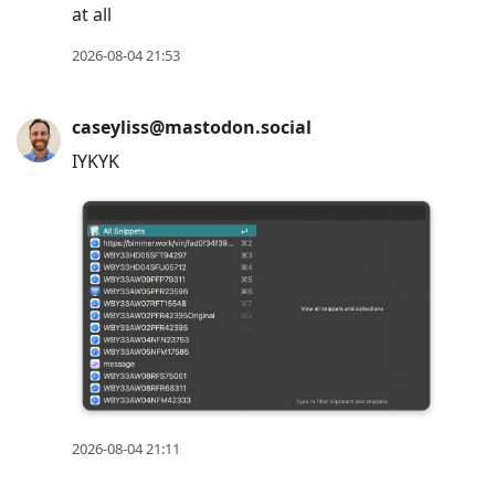
at all
2026-08-04 21:53
caseyliss@mastodon.social
IYKYK
2026-08-04 21:11