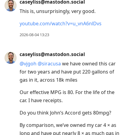
caseyliss@mastodon.social
This is, unsurprisingly, very good.
youtube.com/watch?v=u_vnA6nlDvs
2026-08-04 13:23
caseyliss@mastodon.social
@
vjgoh
@
siracusa
we have owned this car
for two years and have put 220 gallons of
gas in it, across 18k miles
Our effective MPG is 80. For the life of the
car. I have receipts.
Do you think John’s Accord gets 80mpg?
By comparison, we’ve owned my car 4 × as
long and have put nearly 8 × as much gas in