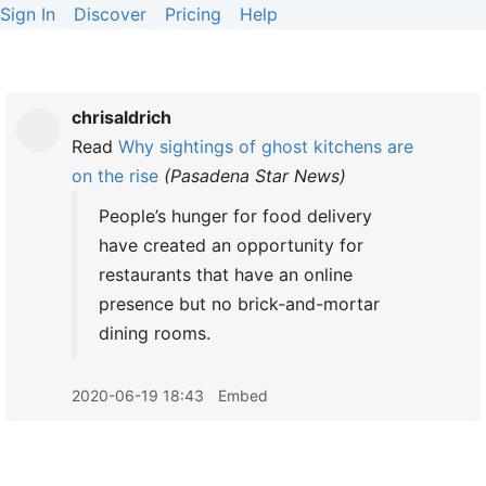
Sign In
Discover
Pricing
Help
chrisaldrich
Read
Why sightings of ghost kitchens are
on the rise
(
Pasadena Star News
)
People’s hunger for food delivery
have created an opportunity for
restaurants that have an online
presence but no brick-and-mortar
dining rooms.
2020-06-19 18:43
Embed