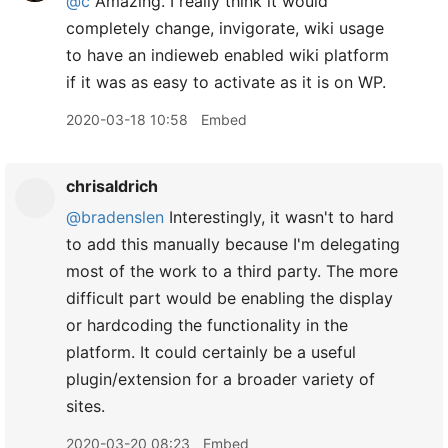
@c
Amazing. I really think it would
completely change, invigorate, wiki usage
to have an indieweb enabled wiki platform
if it was as easy to activate as it is on WP.
2020-03-18 10:58
Embed
chrisaldrich
@bradenslen
Interestingly, it wasn't to hard
to add this manually because I'm delegating
most of the work to a third party. The more
difficult part would be enabling the display
or hardcoding the functionality in the
platform. It could certainly be a useful
plugin/extension for a broader variety of
sites.
2020-03-20 08:23
Embed