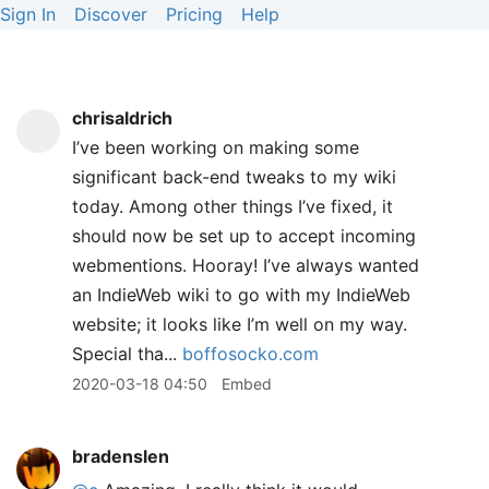
Sign In
Discover
Pricing
Help
chrisaldrich
I’ve been working on making some
significant back-end tweaks to my wiki
today. Among other things I’ve fixed, it
should now be set up to accept incoming
webmentions. Hooray! I’ve always wanted
an IndieWeb wiki to go with my IndieWeb
website; it looks like I’m well on my way.
Special tha...
boffosocko.com
2020-03-18 04:50
Embed
bradenslen