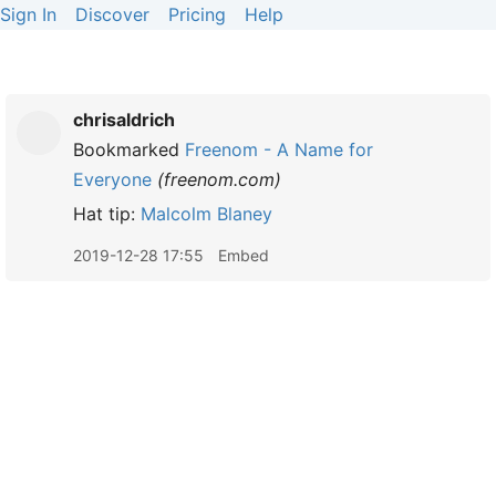
Sign In
Discover
Pricing
Help
chrisaldrich
Bookmarked
Freenom - A Name for
Everyone
(
freenom.com
)
Hat tip:
Malcolm Blaney
2019-12-28 17:55
Embed