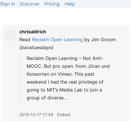
Sign In
Discover
Pricing
Help
chrisaldrich
Read
Reclaim Open Learning
by
Jim Groom
(
bavatuesdays
)
Reclaim Open Learning – Not Anti-
MOOC. But pro open. from Jöran und
Konsorten on Vimeo. This past
weekend I had the real privilege of
going to MIT’s Media Lab to join a
group of diverse…
2019-12-17 17:49
Embed