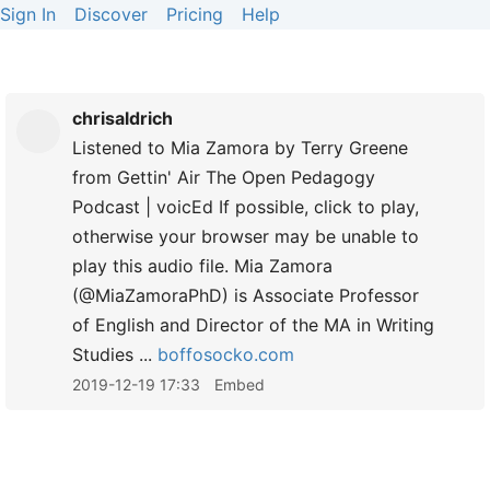
Sign In
Discover
Pricing
Help
chrisaldrich
Listened to Mia Zamora by Terry Greene
from Gettin' Air The Open Pedagogy
Podcast | voicEd If possible, click to play,
otherwise your browser may be unable to
play this audio file. Mia Zamora
(@MiaZamoraPhD) is Associate Professor
of English and Director of the MA in Writing
Studies ...
boffosocko.com
2019-12-19 17:33
Embed