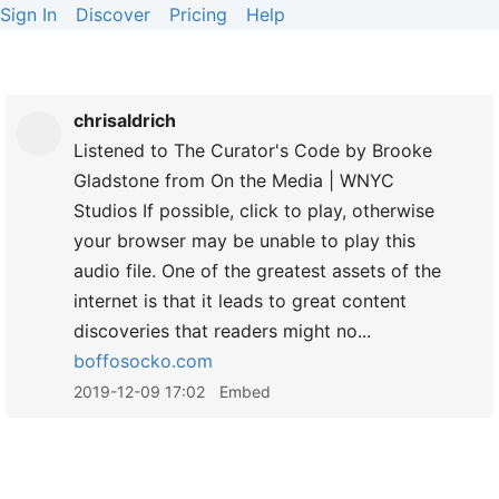
Sign In
Discover
Pricing
Help
chrisaldrich
Listened to The Curator's Code by Brooke
Gladstone from On the Media | WNYC
Studios If possible, click to play, otherwise
your browser may be unable to play this
audio file. One of the greatest assets of the
internet is that it leads to great content
discoveries that readers might no...
boffosocko.com
2019-12-09 17:02
Embed