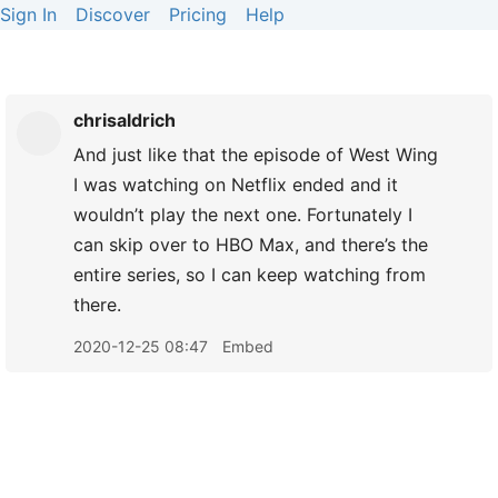
Sign In
Discover
Pricing
Help
chrisaldrich
And just like that the episode of West Wing
I was watching on Netflix ended and it
wouldn’t play the next one. Fortunately I
can skip over to HBO Max, and there’s the
entire series, so I can keep watching from
there.
2020-12-25 08:47
Embed