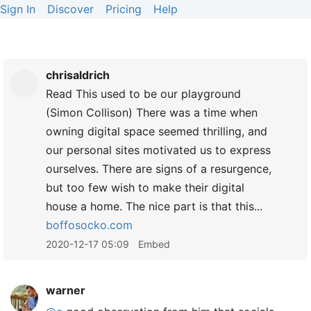
Sign In
Discover
Pricing
Help
chrisaldrich
Read This used to be our playground
(Simon Collison) There was a time when
owning digital space seemed thrilling, and
our personal sites motivated us to express
ourselves. There are signs of a resurgence,
but too few wish to make their digital
house a home. The nice part is that this...
boffosocko.com
2020-12-17 05:09
Embed
warner