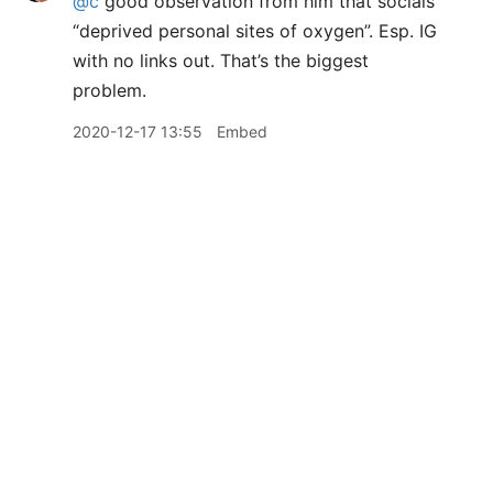
@c
good observation from him that socials
“deprived personal sites of oxygen”. Esp. IG
with no links out. That’s the biggest
problem.
2020-12-17 13:55
Embed