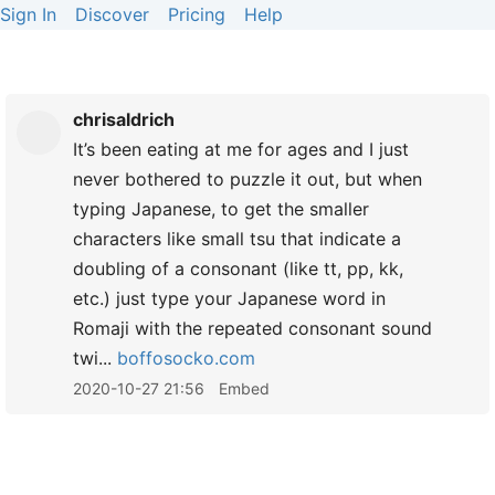
Sign In
Discover
Pricing
Help
chrisaldrich
It’s been eating at me for ages and I just
never bothered to puzzle it out, but when
typing Japanese, to get the smaller
characters like small tsu that indicate a
doubling of a consonant (like tt, pp, kk,
etc.) just type your Japanese word in
Romaji with the repeated consonant sound
twi...
boffosocko.com
2020-10-27 21:56
Embed