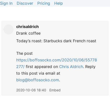
Sign In
Discover
Pricing
Help
chrisaldrich
Drank
coffee
Today’s roast: Starbucks dark French roast
The post
https://boffosocko.com/2020/10/06/55778
277/
first appeared on
Chris Aldrich
. Reply
to this post via email at
blog@boffosocko.com
.
2020-10-06 18:40
Embed