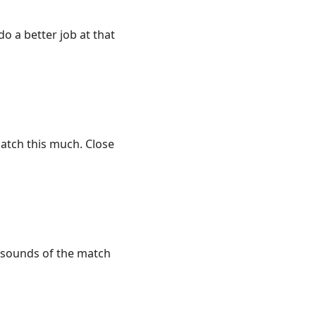
 do a better job at that
match this much. Close
e sounds of the match