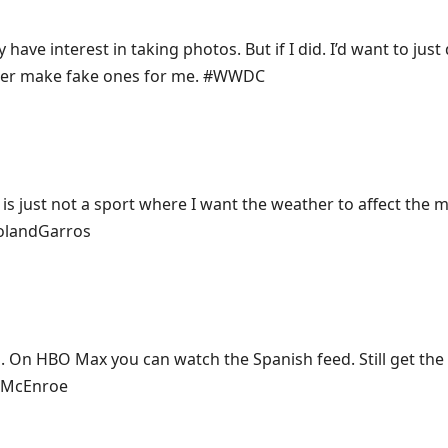
y have interest in taking photos. But if I did. I’d want to just
ter make fake ones for me. #WWDC
is just not a sport where I want the weather to affect the 
#RolandGarros
p. On HBO Max you can watch the Spanish feed. Still get th
o McEnroe