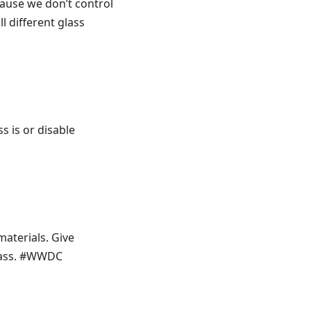
cause we don’t control
l different glass
ss is or disable
materials. Give
glass. #WWDC