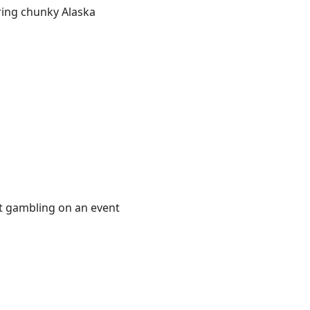
aring chunky Alaska
ot gambling on an event