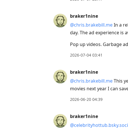
next
post,
braker1nine
Arrow
@chris.brakebill.me
In a re
Up
day. The ad experience is a
to
move
Pop up videos. Garbage ad
to
2026-07-04 03:41
previous
post,
braker1nine
R
@chris.brakebill.me
This ye
to
movies next year I can sa
reply
to
2026-06-20 04:39
current
post,
braker1nine
Enter
@celebrityhottub.bsky.soci