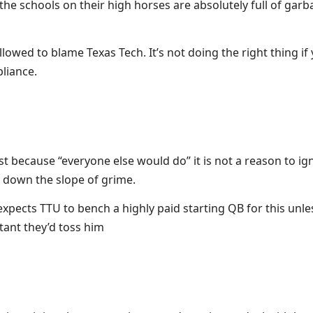
he schools on their high horses are absolutely full of gar
allowed to blame Texas Tech. It’s not doing the right thing i
pliance.
t because “everyone else would do” it is not a reason to igno
 down the slope of grime.
expects TTU to bench a highly paid starting QB for this unle
tant they’d toss him