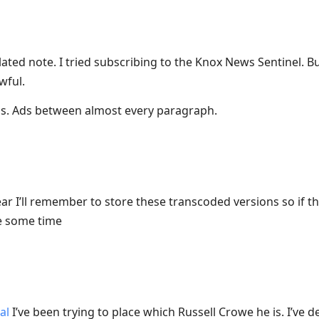
lated note. I tried subscribing to the Knox News Sentinel. Bu
wful.
s. Ads between almost every paragraph.
ar I’ll remember to store these transcoded versions so if 
ve some time
al
I’ve been trying to place which Russell Crowe he is. I’ve d