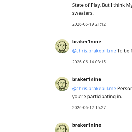
to
State of Play. But I think 
view
sweaters.
conversation
2026-06-19 21:12
braker1nine
@chris.brakebill.me
To be f
2026-06-14 03:15
braker1nine
@chris.brakebill.me
Person
you’re participating in.
2026-06-12 15:27
braker1nine