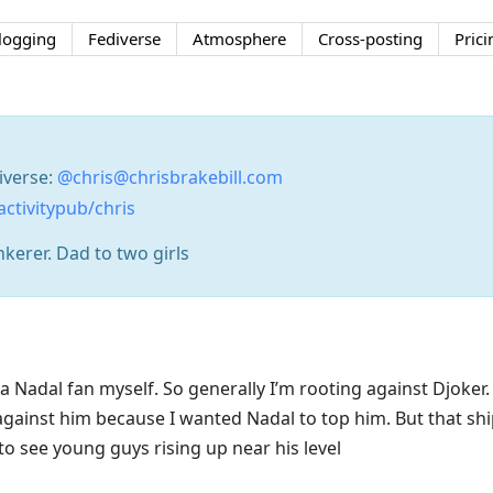
logging
Fediverse
Atmosphere
Cross-posting
Prici
iverse:
@chris@chrisbrakebill.com
activitypub/chris
nkerer. Dad to two girls
a Nadal fan myself. So generally I’m rooting against Djoker
 against him because I wanted Nadal to top him. But that shi
to see young guys rising up near his level