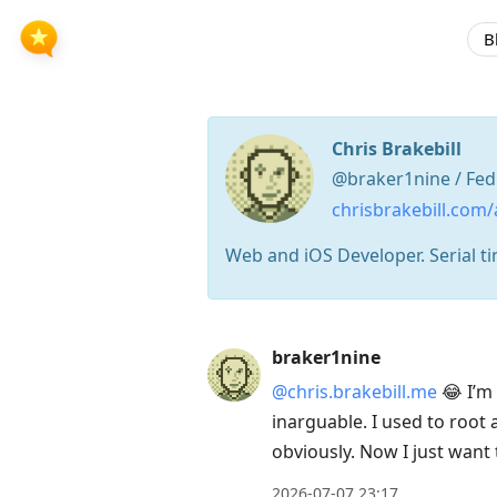
B
Chris Brakebill
@braker1nine / Fed
chrisbrakebill.com/
Web and iOS Developer. Serial ti
Press
braker1nine
Arrow
@chris.brakebill.me
😂 I’m 
Down
inarguable. I used to root
to
obviously. Now I just want 
move
to
2026-07-07 23:17