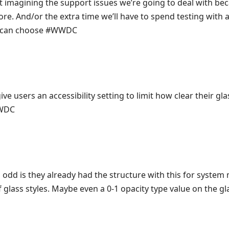
t imagining the support issues we’re going to deal with be
e. And/or the extra time we’ll have to spend testing with al
er can choose #WWDC
ve users an accessibility setting to limit how clear their gla
WWDC
odd is they already had the structure with this for system 
 glass styles. Maybe even a 0-1 opacity type value on the 