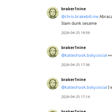
braker1nine
@chris.brakebill.me
Abraca
Slam dunk sesame
2026-04-25 19:59
braker1nine
@katieshook.bsky.social
👀
2026-04-25 17:36
braker1nine
@katieshook.bsky.social
I 
2026-04-25 17:14
braker1nine