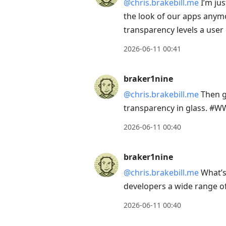
@chris.brakebill.me
I’m jus
the look of our apps anymor
transparency levels a us
2026-06-11 00:41
braker1nine
@chris.brakebill.me
Then gi
transparency in glass. #
2026-06-11 00:40
braker1nine
@chris.brakebill.me
What’s 
developers a wide range of
2026-06-11 00:40