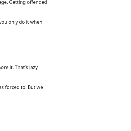
bage. Getting offended
f you only do it when
re it. That’s lazy.
ss forced to. But we