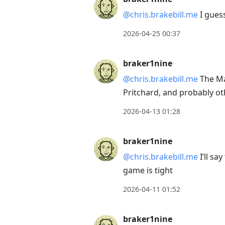
@chris.brakebill.me
I guess
2026-04-25 00:37
braker1nine
@chris.brakebill.me
The Mag
Pritchard, and probably ot
2026-04-13 01:28
braker1nine
@chris.brakebill.me
I’ll sa
game is tight
2026-04-11 01:52
braker1nine