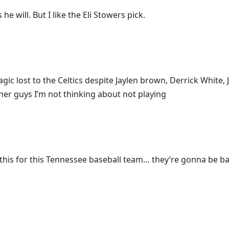
 he will. But I like the Eli Stowers pick.
ic lost to the Celtics despite Jaylen brown, Derrick White,
her guys I’m not thinking about not playing
y this for this Tennessee baseball team… they’re gonna be ba