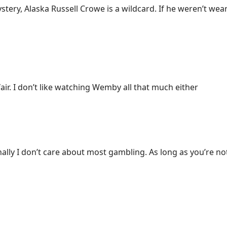
Mystery, Alaska Russell Crowe is a wildcard. If he weren’t we
air. I don’t like watching Wemby all that much either
ally I don’t care about most gambling. As long as you’re n