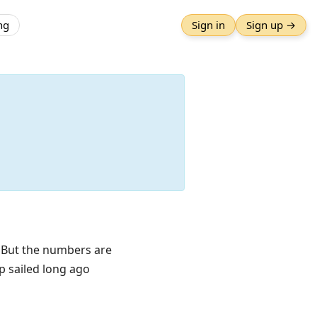
ng
Sign in
Sign up →
. But the numbers are
p sailed long ago