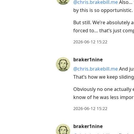
@chris.brakebill.me
Also… t
by this is so opportunistic.
But still. We’re absolutely 
forced to… that’s just com
2026-06-12 15:22
braker1nine
@chris.brakebill.me
And jus
That’s how we keep sliding
Obviously no one actually 
know of he was less impor
2026-06-12 15:22
braker1nine