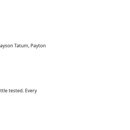
 Jayson Tatum, Payton
ttle tested. Every