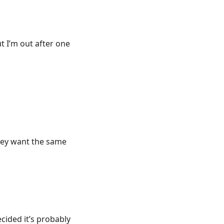
t I’m out after one
they want the same
ecided it’s probably