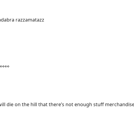
dabra razzamatazz
👀👀
will die on the hill that there’s not enough stuff merchandis