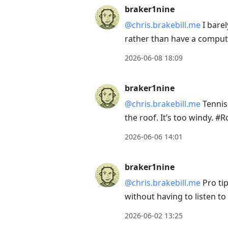
braker1nine
@chris.brakebill.me
I barel
rather than have a compu
2026-06-08 18:09
braker1nine
@chris.brakebill.me
Tennis 
the roof. It’s too windy. 
2026-06-06 14:01
braker1nine
@chris.brakebill.me
Pro ti
without having to listen t
2026-06-02 13:25