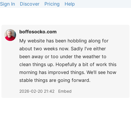
Sign In
Discover
Pricing
Help
boffosocko.com
My website has been hobbling along for
about two weeks now. Sadly I’ve either
been away or too under the weather to
clean things up. Hopefully a bit of work this
morning has improved things. We’ll see how
stable things are going forward.
2026-02-20 21:42
Embed