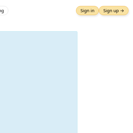
ng
Sign in
Sign up →