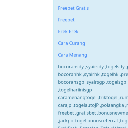
Freebet Gratis
Freebet
Erek Erek
Cara Curang
Cara Menang
bocoransdy ,syairsdy ,togelsdy ,
bocoranhk ,syairhk ,togelhk ,pr
bocoransgp ,syairsgp ,togelsgp 
,togelhariinisgp
caramenangtogel ,triktogel ,rumus
carajp ,togelautoJP ,polaangka 
freebet ,gratisbet ,bonusnewme
,jackpottogel bonusreferral ,tog