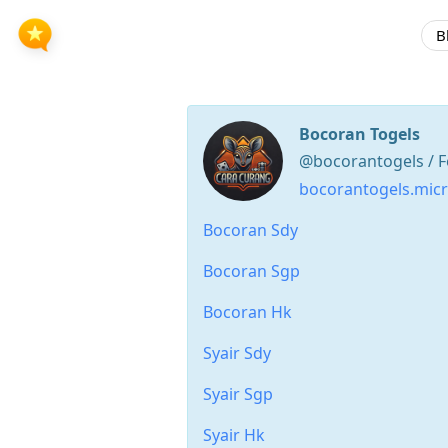
B
Bocoran Togels
@bocorantogels / F
bocorantogels.micr
Bocoran Sdy
Bocoran Sgp
Bocoran Hk
Syair Sdy
Syair Sgp
Syair Hk