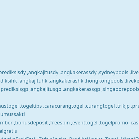
prediksisdy ,angkajitusdy ,angkakerassdy ,sydneypools ,liv
ediksihk ,angkajituhk ,angkakerashk ,hongkongpools ,liveke
,prediksisgp ,angkajitusgp ,angkakerassgp ,singaporepools
togel ,togeltips ,caracurangtogel ,curangtogel ,trikjp ,pred
,rumussakti
mber ,bonusdeposit ,freespin ,eventtogel ,togelpromo ,ca
elgratis