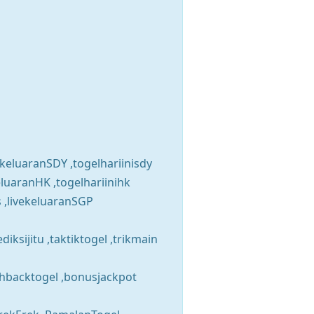
ekeluaranSDY ,togelhariinisdy
luaranHK ,togelhariinihk
 ,livekeluaranSGP
iksijitu ,taktiktogel ,trikmain
shbacktogel ,bonusjackpot