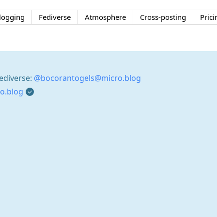
logging
Fediverse
Atmosphere
Cross-posting
Prici
ediverse:
@bocorantogels@micro.blog
o.blog