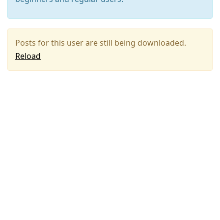
Posts for this user are still being downloaded.
Reload
Press
Arrow
Down
to
move
to
next
post,
Arrow
Up
to