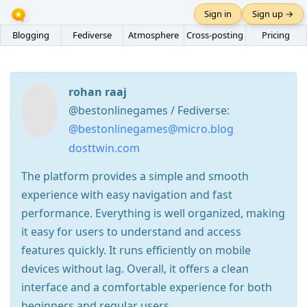
Sign in
Sign up →
Blogging
Fediverse
Atmosphere
Cross-posting
Pricing
rohan raaj
@bestonlinegames / Fediverse:
@bestonlinegames@micro.blog
dosttwin.com
The platform provides a simple and smooth
experience with easy navigation and fast
performance. Everything is well organized, making
it easy for users to understand and access
features quickly. It runs efficiently on mobile
devices without lag. Overall, it offers a clean
interface and a comfortable experience for both
beginners and regular users.