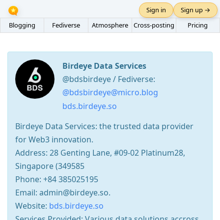
Sign in
Sign up →
Blogging
Fediverse
Atmosphere
Cross-posting
Pricing
Birdeye Data Services
@bdsbirdeye / Fediverse:
@bdsbirdeye@micro.blog
bds.birdeye.so
Birdeye Data Services: the trusted data provider
for Web3 innovation.
Address: 28 Genting Lane, #09-02 Platinum28,
Singapore (349585
Phone: +84 385025195
Email: admin@birdeye.so.
Website:
bds.birdeye.so
Services Provided: Various data solutions accross