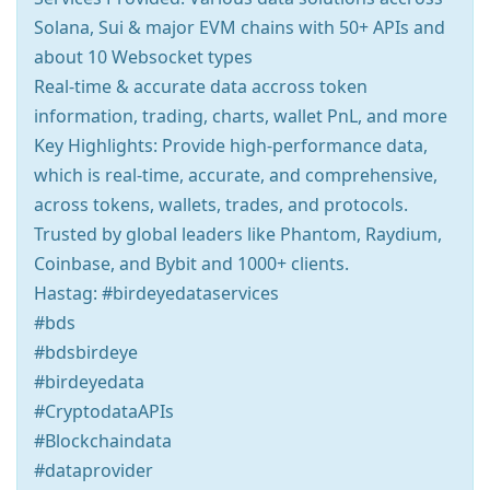
Solana, Sui & major EVM chains with 50+ APIs and
about 10 Websocket types
Real-time & accurate data accross token
information, trading, charts, wallet PnL, and more
Key Highlights: Provide high-performance data,
which is real-time, accurate, and comprehensive,
across tokens, wallets, trades, and protocols.
Trusted by global leaders like Phantom, Raydium,
Coinbase, and Bybit and 1000+ clients.
Hastag: #birdeyedataservices
#bds
#bdsbirdeye
#birdeyedata
#CryptodataAPIs
#Blockchaindata
#dataprovider