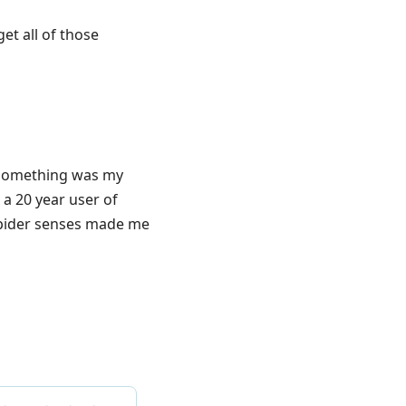
et all of those
0-something was my
 a 20 year user of
y spider senses made me