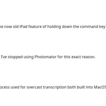
he now old iPad feature of holding down the command key
? I’ve stopped using Photomator for this exact reason.
rocess used for overcast transcription both built into MacOS