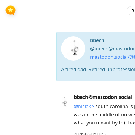
B
bbech
@bbech@mastodon.
mastodon.social/@
A tired dad. Retired unprofessiona
Press
bbech@mastodon.social
Arrow
@
niclake
south carolina is 
Down
was in the middle of no we
to
what you meant by tn). Tex
move
to
2026-08-05 00:31