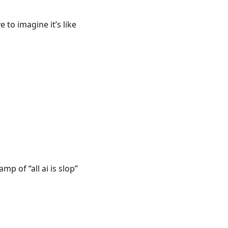
to imagine it’s like
p of “all ai is slop”