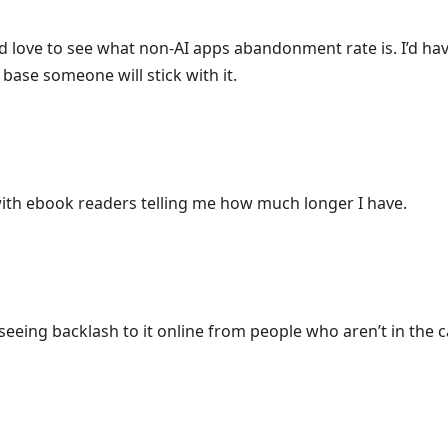
 love to see what non-AI apps abandonment rate is. I’d have 
r base someone will stick with it.
with ebook readers telling me how much longer I have.
seeing backlash to it online from people who aren’t in the cam