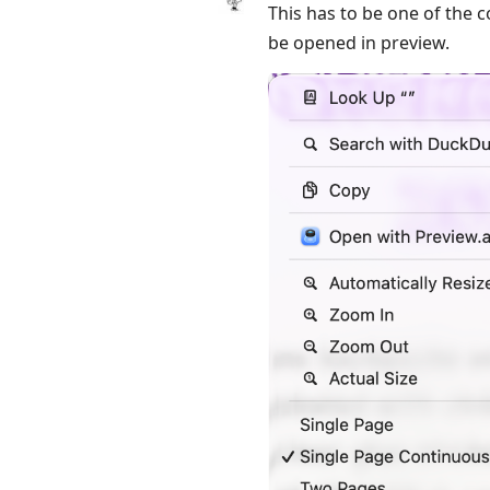
This has to be one of the c
be opened in preview.