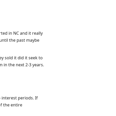
ted in NC and it really
until the past maybe
 sold it did it seek to
 in the next 2-3 years.
interest periods. If
f the entire