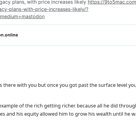
s there with you but once you got past the surface level you r
example of the rich getting richer because all he did throu
s and his equity allowed him to grow his wealth until he was