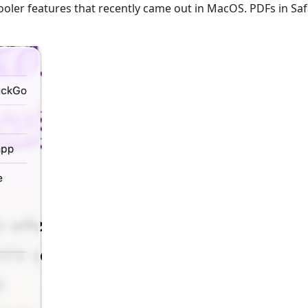
ooler features that recently came out in MacOS. PDFs in Safa