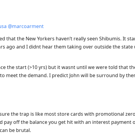
usa
@
marcoarment
sed that the New Yorkers haven’t really seen Shibumis. It star
rs ago and I didnt hear them taking over outside the state 
 the start (>10 yrs) but it wasnt until we were told that they
to meet the demand. I predict John will be surround by them
sure the trap is like most store cards with promotional zero 
d pay off the balance you get hit with an interest payment o
can be brutal.