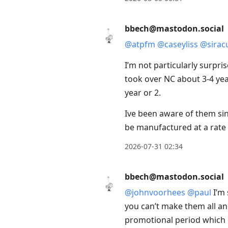
next
post,
bbech@mastodon.social
Arrow
@
atpfm
@
caseyliss
@
sirac
Up
to
I’m not particularly surpri
move
took over NC about 3-4 yea
to
year or 2.
previous
Ive been aware of them since
post,
be manufactured at a rate 
R
to
2026-07-31 02:34
reply
to
bbech@mastodon.social
current
@
johnvoorhees
@
paul
I’m 
post,
you can’t make them all an
Enter
promotional period which 