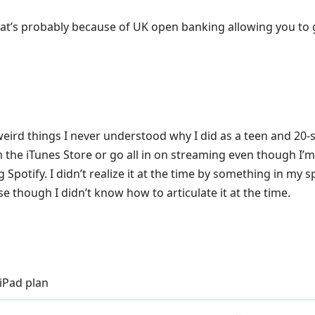
at’s probably because of UK open banking allowing you to g
weird things I never understood why I did as a teen and 2
m the iTunes Store or go all in on streaming even though I’m
 Spotify. I didn’t realize it at the time by something in m
nse though I didn’t know how to articulate it at the time.
iPad plan