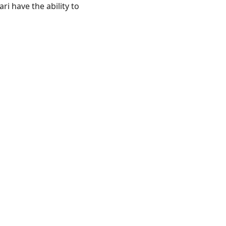
ri have the ability to