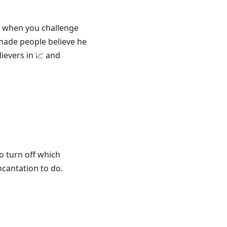
d when you challenge
made people believe he
lievers in 📈 and
to turn off which
ncantation to do.