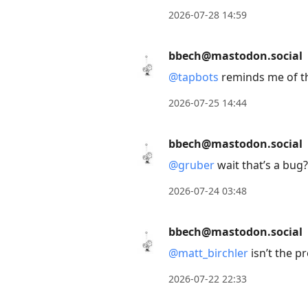
to
2026-07-28 14:59
view
conversation
bbech@mastodon.social
@
tapbots
reminds me of t
2026-07-25 14:44
bbech@mastodon.social
@
gruber
wait that’s a bug
2026-07-24 03:48
bbech@mastodon.social
@
matt_birchler
isn’t the p
2026-07-22 22:33