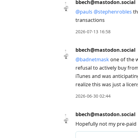
bbech@mastodon.social
@
pauls
@
stephenrobles
th
transactions
2026-07-13 16:58
bbech@mastodon.social
@
badnetmask
one of the 
refusal to actively buy fro
iTunes and was anticipating
realize this was just a lice
2026-06-30 02:44
bbech@mastodon.social
Hopefully not my pre-paid 