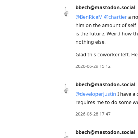
bbech@mastodon.social
@
BenRiceM
@
chartier
a no
him on the amount of self
is the future. Weird how th
nothing else.
Glad this coworker left. H
2026-06-29 15:12
bbech@mastodon.social
@
developerjustin
I have a 
requires me to do some wei
2026-06-28 17:47
bbech@mastodon.social