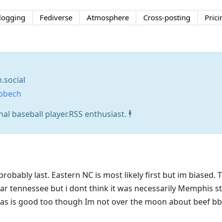
logging
Fediverse
Atmosphere
Cross-posting
Prici
social
bbech
l baseball player.RSS enthusiast. 🕴️
probably last. Eastern NC is most likely first but im biased.
ar tennessee but i dont think it was necessarily Memphis s
as is good too though Im not over the moon about beef bbq