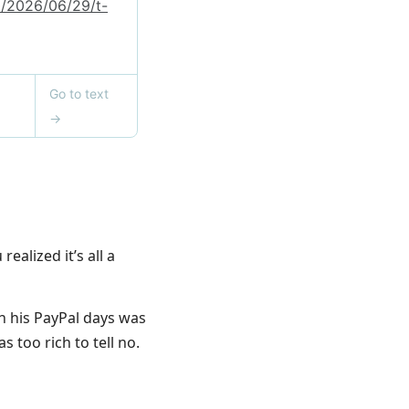
ealized it’s all a
gh his PayPal days was
 too rich to tell no.