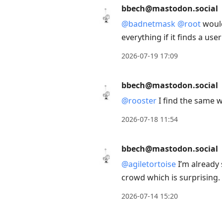
bbech@mastodon.social
@
badnetmask
@
root
would
everything if it finds a use
2026-07-19 17:09
bbech@mastodon.social
@
rooster
I find the same 
2026-07-18 11:54
bbech@mastodon.social
@
agiletortoise
I’m already 
crowd which is surprising.
2026-07-14 15:20