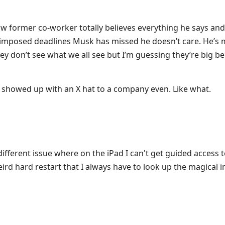
w former co-worker totally believes everything he says an
 imposed deadlines Musk has missed he doesn’t care. He’s 
ey don’t see what we all see but I’m guessing they’re big be
e showed up with an X hat to a company even. Like what.
different issue where on the iPad I can't get guided access 
rd hard restart that I always have to look up the magical i