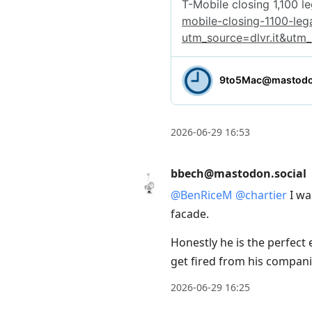
2026-06-29 16:53
bbech@mastodon.social
@
BenRiceM
@
chartier
I wa
facade.
Honestly he is the perfect 
get fired from his companie
2026-06-29 16:25