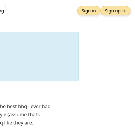
ng
Sign in
Sign up →
 The best bbq i ever had
tyle (assume thats
 like they are.