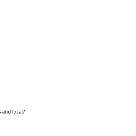
 and local?