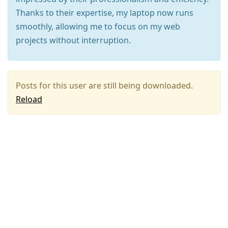
Thanks to their expertise, my laptop now runs
smoothly, allowing me to focus on my web
projects without interruption.
Posts for this user are still being downloaded.
Reload
Press
Arrow
Down
to
move
to
next
post,