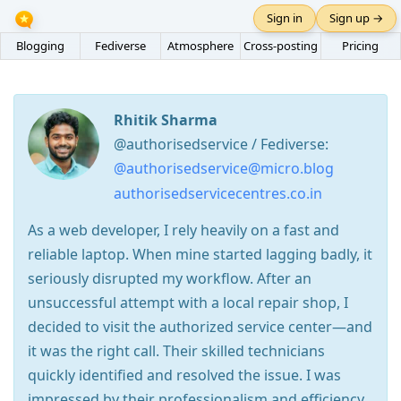
Sign in
Sign up →
Blogging
Fediverse
Atmosphere
Cross-posting
Pricing
Rhitik Sharma
@authorisedservice / Fediverse:
@authorisedservice@micro.blog
authorisedservicecentres.co.in
As a web developer, I rely heavily on a fast and
reliable laptop. When mine started lagging badly, it
seriously disrupted my workflow. After an
unsuccessful attempt with a local repair shop, I
decided to visit the authorized service center—and
it was the right call. Their skilled technicians
quickly identified and resolved the issue. I was
impressed by their professionalism and efficiency.