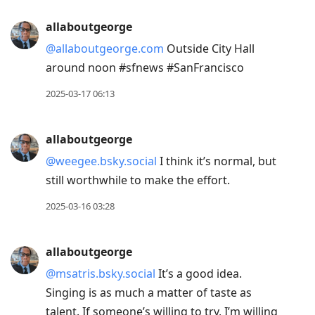
allaboutgeorge
@allaboutgeorge.com
Outside City Hall
around noon #sfnews #SanFrancisco
2025-03-17 06:13
allaboutgeorge
@weegee.bsky.social
I think it’s normal, but
still worthwhile to make the effort.
2025-03-16 03:28
allaboutgeorge
@msatris.bsky.social
It’s a good idea.
Singing is as much a matter of taste as
talent. If someone’s willing to try, I’m willing