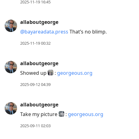
2025-11-19 16:45
allaboutgeorge
@bayareadata.press
That’s no blimp.
2025-11-19 00:32
allaboutgeorge
Showed up
:
georgeous.org
2025-09-12 04:39
allaboutgeorge
Take my picture
:
georgeous.org
2025-09-11 02:03