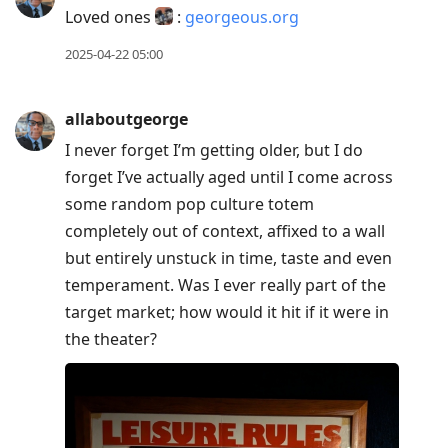
Loved ones
:
georgeous.org
2025-04-22 05:00
allaboutgeorge
I never forget I’m getting older, but I do
forget I’ve actually aged until I come across
some random pop culture totem
completely out of context, affixed to a wall
but entirely unstuck in time, taste and even
temperament. Was I ever really part of the
target market; how would it hit if it were in
the theater?