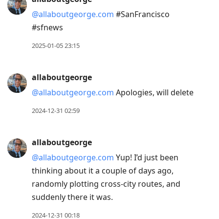
@allaboutgeorge.com
#SanFrancisco
#sfnews
2025-01-05 23:15
allaboutgeorge
@allaboutgeorge.com
Apologies, will delete
2024-12-31 02:59
allaboutgeorge
@allaboutgeorge.com
Yup! I’d just been
thinking about it a couple of days ago,
randomly plotting cross-city routes, and
suddenly there it was.
2024-12-31 00:18