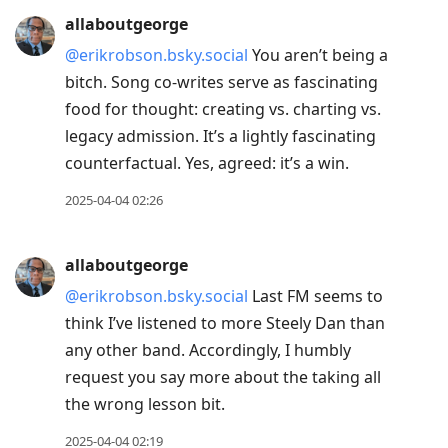
allaboutgeorge
@erikrobson.bsky.social
You aren’t being a
bitch. Song co-writes serve as fascinating
food for thought: creating vs. charting vs.
legacy admission. It’s a lightly fascinating
counterfactual. Yes, agreed: it’s a win.
2025-04-04 02:26
allaboutgeorge
@erikrobson.bsky.social
Last FM seems to
think I’ve listened to more Steely Dan than
any other band. Accordingly, I humbly
request you say more about the taking all
the wrong lesson bit.
2025-04-04 02:19