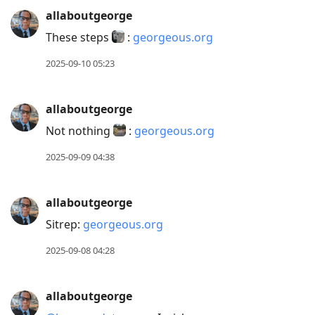
allaboutgeorge
These steps
:
georgeous.org
2025-09-10 05:23
allaboutgeorge
Not nothing
:
georgeous.org
2025-09-09 04:38
allaboutgeorge
Sitrep:
georgeous.org
2025-09-08 04:28
allaboutgeorge