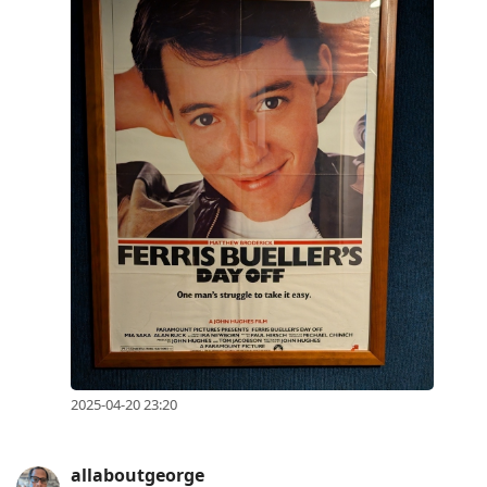
2025-04-20 23:20
allaboutgeorge