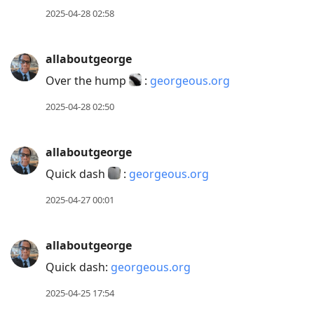
2025-04-28 02:58
allaboutgeorge
Over the hump
:
georgeous.org
2025-04-28 02:50
allaboutgeorge
Quick dash
:
georgeous.org
2025-04-27 00:01
allaboutgeorge
Quick dash:
georgeous.org
2025-04-25 17:54