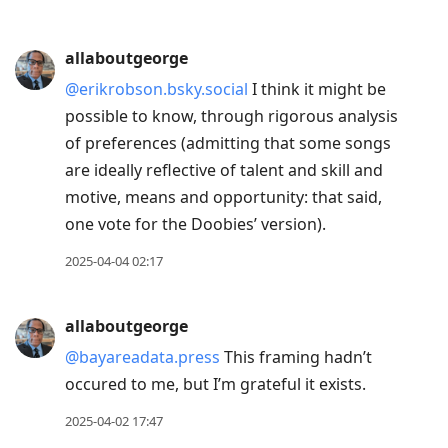
allaboutgeorge
@erikrobson.bsky.social
I think it might be
possible to know, through rigorous analysis
of preferences (admitting that some songs
are ideally reflective of talent and skill and
motive, means and opportunity: that said,
one vote for the Doobies’ version).
2025-04-04 02:17
allaboutgeorge
@bayareadata.press
This framing hadn’t
occured to me, but I’m grateful it exists.
2025-04-02 17:47