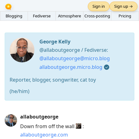
Sign in
Sign up →
Blogging
Fediverse
Atmosphere
Cross-posting
Pricing
George Kelly
@allaboutgeorge / Fediverse:
@allaboutgeorge@micro.blog
allaboutgeorge.micro.blog
Reporter, blogger, songwriter, cat toy
(he/him)
Press
allaboutgeorge
Arrow
Down from off the wall
:
Down
allaboutgeorge.com
to