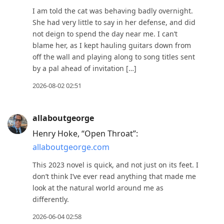
move
I am told the cat was behaving badly overnight.
to
She had very little to say in her defense, and did
not deign to spend the day near me. I can’t
next
blame her, as I kept hauling guitars down from
post,
off the wall and playing along to song titles sent
Arrow
by a pal ahead of invitation […]
Up
2026-08-02 02:51
to
move
to
allaboutgeorge
previous
Henry Hoke, “Open Throat”:
post,
allaboutgeorge.com
R
This 2023 novel is quick, and not just on its feet. I
to
don’t think I’ve ever read anything that made me
reply
look at the natural world around me as
to
differently.
current
2026-06-04 02:58