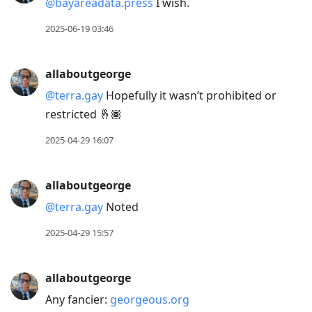
@bayareadata.press
I wish.
2025-06-19 03:46
allaboutgeorge
@terra.gay
Hopefully it wasn’t prohibited or
restricted 🤞🏾
2025-04-29 16:07
allaboutgeorge
@terra.gay
Noted
2025-04-29 15:57
allaboutgeorge
Any fancier:
georgeous.org