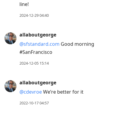
line!
2024-12-29 04:40
allaboutgeorge
@sfstandard.com
Good morning
#SanFrancisco
2024-12-05 15:14
allaboutgeorge
@cdevroe
We’re better for it
2022-10-17 04:57