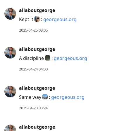
allaboutgeorge
Kept it
:
georgeous.org
2025-04-25 03:05
allaboutgeorge
A discipline
:
georgeous.org
2025-04-24 04:00
allaboutgeorge
Same way
:
georgeous.org
2025-04-23 03:24
allaboutgeorge