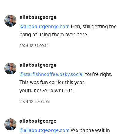
allaboutgeorge
@allaboutgeorge.com
Heh, still getting the
hang of using them over here
2024-12-31 00:11
allaboutgeorge
@starfishncoffee.bsky.social
You’re right.
This was fun earlier this year.
youtu.be/GY1bIwht-T0?…
2024-12-29 05:05
allaboutgeorge
@allaboutgeorge.com
Worth the wait in