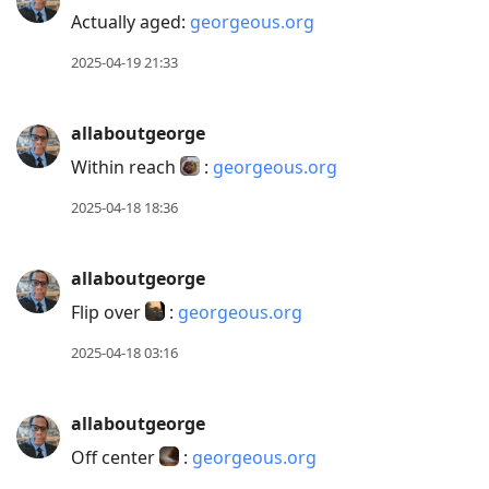
Actually aged:
georgeous.org
2025-04-19 21:33
allaboutgeorge
Within reach
:
georgeous.org
2025-04-18 18:36
allaboutgeorge
Flip over
:
georgeous.org
2025-04-18 03:16
allaboutgeorge
Off center
:
georgeous.org