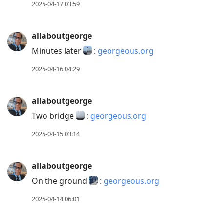
2025-04-17 03:59
allaboutgeorge
Minutes later
:
georgeous.org
2025-04-16 04:29
allaboutgeorge
Two bridge
:
georgeous.org
2025-04-15 03:14
allaboutgeorge
On the ground
:
georgeous.org
2025-04-14 06:01