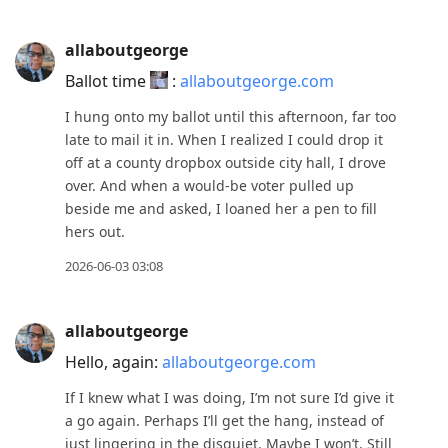
post,
Enter
allaboutgeorge
to
view
Ballot time
:
allaboutgeorge.com
conversation
I hung onto my ballot until this afternoon, far too
late to mail it in. When I realized I could drop it
off at a county dropbox outside city hall, I drove
over. And when a would-be voter pulled up
beside me and asked, I loaned her a pen to fill
hers out.
2026-06-03 03:08
allaboutgeorge
Hello, again:
allaboutgeorge.com
If I knew what I was doing, I’m not sure I’d give it
a go again. Perhaps I’ll get the hang, instead of
just lingering in the disquiet. Maybe I won’t. Still