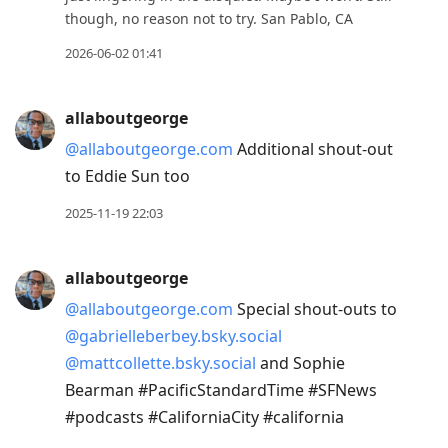
though, no reason not to try. San Pablo, CA
2026-06-02 01:41
allaboutgeorge
@allaboutgeorge.com
Additional shout-out
to Eddie Sun too
2025-11-19 22:03
allaboutgeorge
@allaboutgeorge.com
Special shout-outs to
@gabrielleberbey.bsky.social
@mattcollette.bsky.social
and Sophie
Bearman #PacificStandardTime #SFNews
#podcasts #CaliforniaCity #california