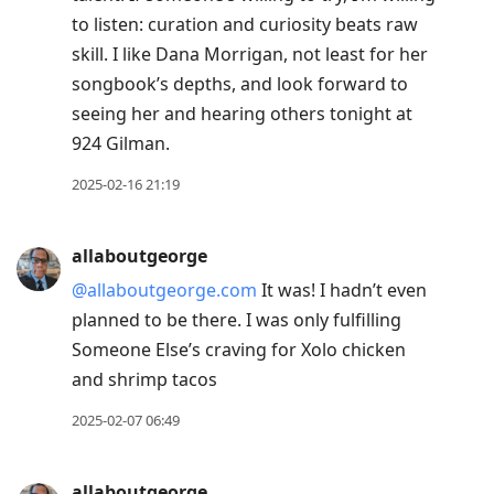
to listen: curation and curiosity beats raw
skill. I like Dana Morrigan, not least for her
songbook’s depths, and look forward to
seeing her and hearing others tonight at
924 Gilman.
2025-02-16 21:19
allaboutgeorge
@allaboutgeorge.com
It was! I hadn’t even
planned to be there. I was only fulfilling
Someone Else’s craving for Xolo chicken
and shrimp tacos
2025-02-07 06:49
allaboutgeorge