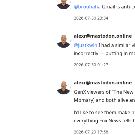
@
brouhaha
Gmail is anti-
2026-07-30 23:34
alexr@mastodon.online
@
justkwin
I had a similar
incorrectly — putting in mo
2026-07-30 01:27
alexr@mastodon.online
GenX viewers of “The New 
Momary) and both alive and 
I’d like to see them make 
everything Fox News tells 
2026-07-29 17:58