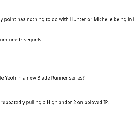
y point has nothing to do with Hunter or Michelle being in
nner needs sequels.
le Yeoh in a new Blade Runner series?
repeatedly pulling a Highlander 2 on beloved IP.