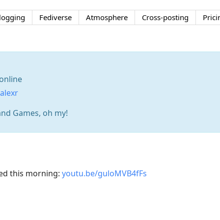
logging
Fediverse
Atmosphere
Cross-posting
Prici
online
alexr
and Games, oh my!
ed this morning:
youtu.be/guloMVB4fFs