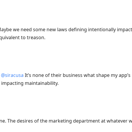
aybe we need some new laws defining intentionally impacti
quivalent to treason.
@
siracusa
It’s none of their business what shape my app’s 
 impacting maintainability.
ine. The desires of the marketing department at whatever w