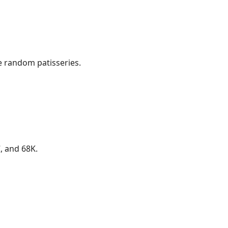
e random patisseries.
, and 68K.