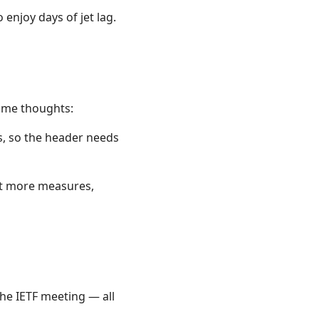
njoy days of jet lag.
some thoughts:
es, so the header needs
not more measures,
the IETF meeting — all