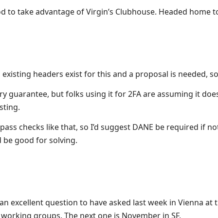
 to take advantage of Virgin’s Clubhouse. Headed home to e
xisting headers exist for this and a proposal is needed, 
ry guarantee, but folks using it for 2FA are assuming it do
sting.
bypass checks like that, so I’d suggest DANE be required if 
 be good for solving.
e an excellent question to have asked last week in Vienna at 
se working groups. The next one is November in SF.