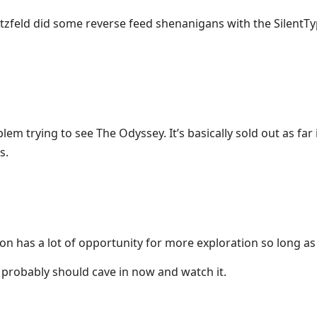
tzfeld did some reverse feed shenanigans with the SilentT
lem trying to see The Odyssey. It’s basically sold out as far 
s.
Tron has a lot of opportunity for more exploration so long as
I probably should cave in now and watch it.