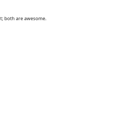
 it; both are awesome.