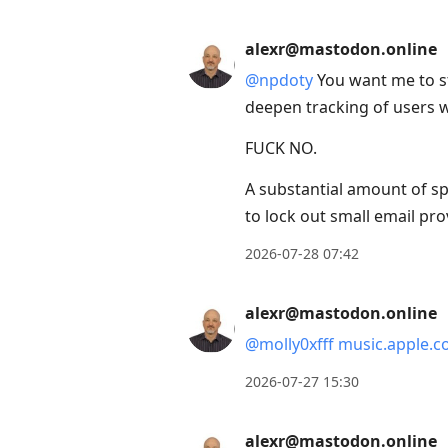
alexr@mastodon.online
@
npdoty
You want me to st
deepen tracking of users 
FUCK NO.
A substantial amount of sp
to lock out small email pr
2026-07-28 07:42
alexr@mastodon.online
@
molly0xfff
music.apple.c
2026-07-27 15:30
alexr@mastodon.online