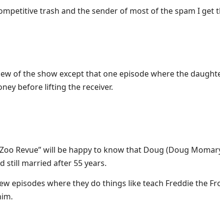
competitive trash and the sender of most of the spam I get 
 view of the show except that one episode where the daught
ney before lifting the receiver.
Zoo Revue” will be happy to know that Doug (Doug Momary
still married after 55 years.
new episodes where they do things like teach Freddie the Fro
him.