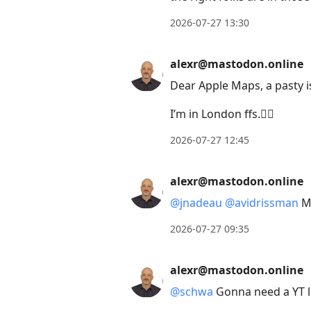
2026-07-27 13:30
alexr@mastodon.online
Dear Apple Maps, a pasty i
I’m in London ffs.🤦‍♂️
2026-07-27 12:45
alexr@mastodon.online
@
jnadeau
@
avidrissman
Ma
2026-07-27 09:35
alexr@mastodon.online
@
schwa
Gonna need a YT l