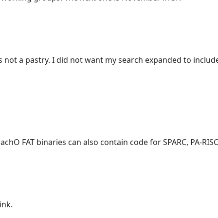
s not a pastry. I did not want my search expanded to includ
chO FAT binaries can also contain code for SPARC, PA-RISC
ink.