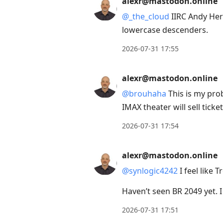
alexr@mastodon.online
next
@
_the_cloud
IIRC Andy Her
post,
lowercase descenders.
Arrow
Up
2026-07-31 17:55
to
move
alexr@mastodon.online
to
@
brouhaha
This is my prob
previous
IMAX theater will sell ticket
post,
2026-07-31 17:54
R
to
alexr@mastodon.online
reply
to
@
synlogic4242
I feel like 
current
Haven’t seen BR 2049 yet. 
post,
Enter
2026-07-31 17:51