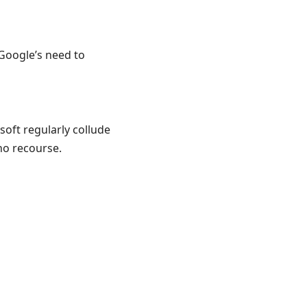
Google’s need to
soft regularly collude
no recourse.