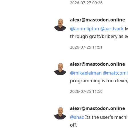
2026-07-27 09:26
alexr@mastodon.online
@
annmlipton
@
aardvark
M
through graft/bribery as e
2026-07-25 11:51
alexr@mastodon.online
@
mikaeleiman
@
mattcomi
programming is too clever,
2026-07-25 11:50
alexr@mastodon.online
@
shac
Its the user’s mach
off.