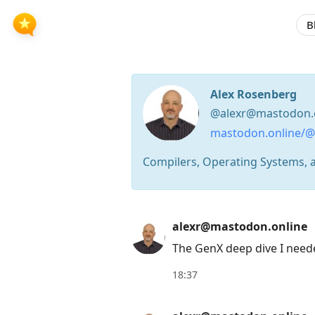
B
Alex Rosenberg
@alexr@mastodon.
mastodon.online/@
Compilers, Operating Systems, 
Press
alexr@mastodon.online
Arrow
The GenX deep dive I need
Down
to
18:37
move
to