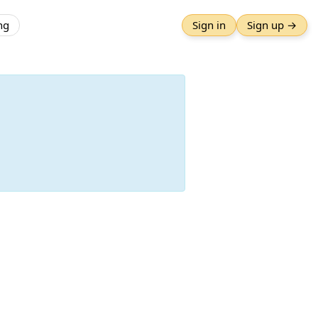
ng
Sign in
Sign up →