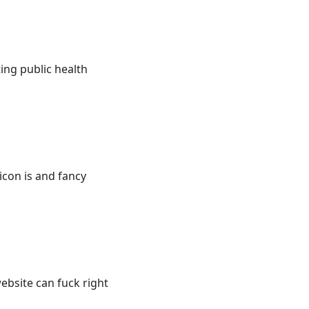
ng public health
icon is and fancy
ebsite can fuck right