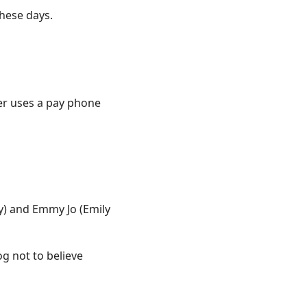
these days.
er uses a pay phone
) and Emmy Jo (Emily
g not to believe