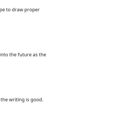
ype to draw proper
into the future as the
 the writing is good.