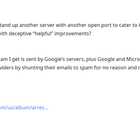
and up another server with another open port to cater to 
with deceptive “helpful” improvements?
am I get is sent by Google’s servers, plus Google and Micro
oviders by shunting their emails to spam for no reason and 
om/us/album/arres