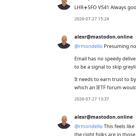
LHR✈️SFO VS41 Always good
2026-07-27 15:24
alexr@mastodon.online
@
rmondello
Presuming no e
Email has no speedy delive
to be a signal to skip greyli
It needs to earn trust to 
which an IETF forum would
2026-07-27 13:37
alexr@mastodon.online
@
rmondello
This feels lik
the right folks are in tho