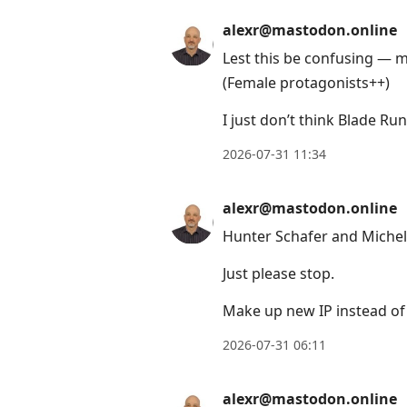
to
view
alexr@mastodon.online
conversation
Lest this be confusing — m
(Female protagonists++)
I just don’t think Blade Ru
2026-07-31 11:34
alexr@mastodon.online
Hunter Schafer and Michel
Just please stop.
Make up new IP instead of 
2026-07-31 06:11
alexr@mastodon.online