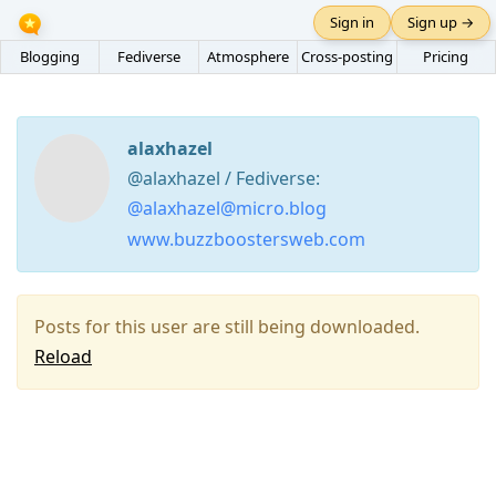
Sign in
Sign up →
Blogging
Fediverse
Atmosphere
Cross-posting
Pricing
alaxhazel
@alaxhazel / Fediverse:
@alaxhazel@micro.blog
www.buzzboostersweb.com
Posts for this user are still being downloaded.
Reload
Press
Arrow
Down