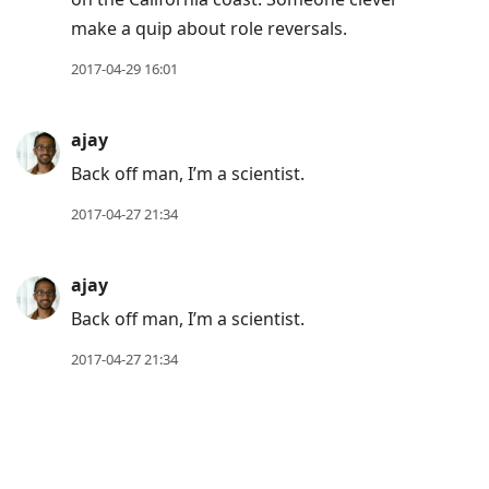
make a quip about role reversals.
2017-04-29 16:01
ajay
Back off man, I’m a scientist.
2017-04-27 21:34
ajay
Back off man, I’m a scientist.
2017-04-27 21:34