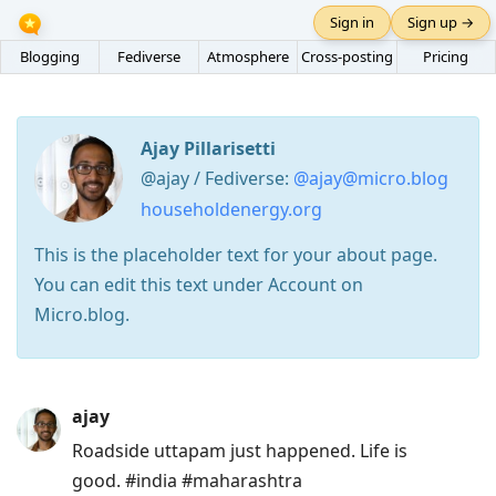
Sign in
Sign up →
Blogging
Fediverse
Atmosphere
Cross-posting
Pricing
Ajay Pillarisetti
@ajay / Fediverse:
@ajay@micro.blog
householdenergy.org
This is the placeholder text for your about page.
You can edit this text under Account on
Micro.blog.
Press
ajay
Arrow
Roadside uttapam just happened. Life is
Down
good. #india #maharashtra
to