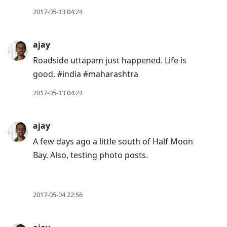
move
2017-05-13 04:24
to
next
ajay
post,
Roadside uttapam just happened. Life is
Arrow
good. #india #maharashtra
Up
to
2017-05-13 04:24
move
to
ajay
previous
A few days ago a little south of Half Moon
post,
Bay. Also, testing photo posts.
R
to
reply
2017-05-04 22:56
to
current