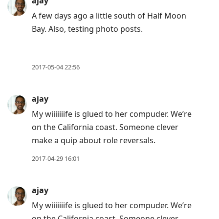
post,
ajay
Enter
A few days ago a little south of Half Moon
to
Bay. Also, testing photo posts.
view
conversation
2017-05-04 22:56
ajay
My wiiiiiiife is glued to her compuder. We’re
on the California coast. Someone clever
make a quip about role reversals.
2017-04-29 16:01
ajay
My wiiiiiiife is glued to her compuder. We’re
on the California coast. Someone clever