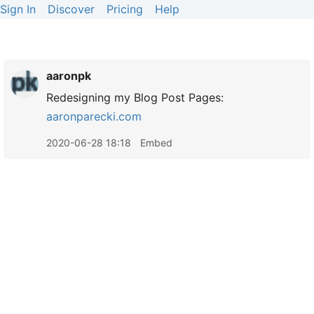
Sign In
Discover
Pricing
Help
aaronpk
Redesigning my Blog Post Pages:
aaronparecki.com
2020-06-28 18:18
Embed