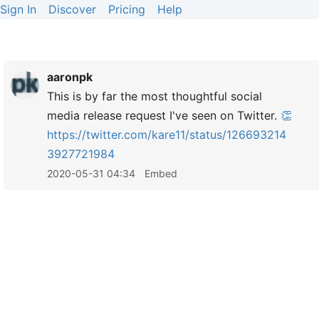
Sign In
Discover
Pricing
Help
aaronpk
This is by far the most thoughtful social
media release request I've seen on Twitter.
👏
https://
twitter.com/kare11/status/126693214
3927721984
2020-05-31 04:34
Embed