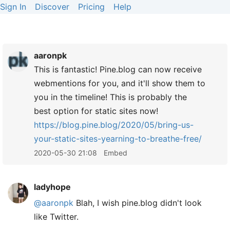
Sign In
Discover
Pricing
Help
aaronpk
This is fantastic! Pine.blog can now receive
webmentions for you, and it'll show them to
you in the timeline! This is probably the
best option for static sites now!
https://
blog.pine.blog/2020/05/bring-us-
your-static-sites-yearning-to-breathe-free/
2020-05-30 21:08
Embed
ladyhope
@aaronpk
Blah, I wish pine.blog didn't look
like Twitter.