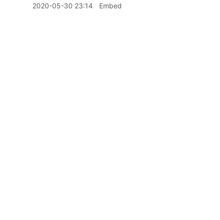
2020-05-30 23:14
Embed