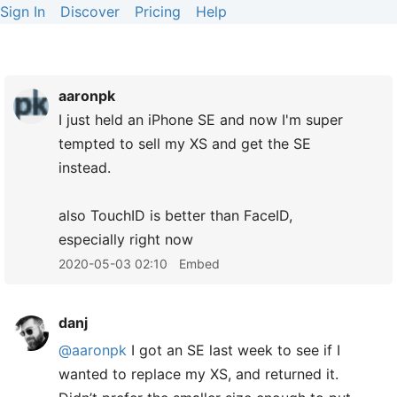
Sign In
Discover
Pricing
Help
aaronpk
I just held an iPhone SE and now I'm super
tempted to sell my XS and get the SE
instead.
also TouchID is better than FaceID,
especially right now
2020-05-03 02:10
Embed
danj
@aaronpk
I got an SE last week to see if I
wanted to replace my XS, and returned it.