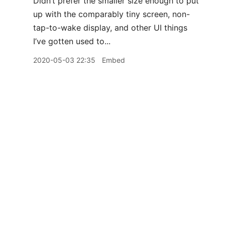
Didn’t prefer the smaller size enough to put
up with the comparably tiny screen, non-
tap-to-wake display, and other UI things
I’ve gotten used to...
2020-05-03 22:35
Embed