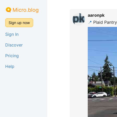
Micro.blog
aaronpk
📍
Plaid Pantry
Sign up now
Sign In
Discover
Pricing
Help