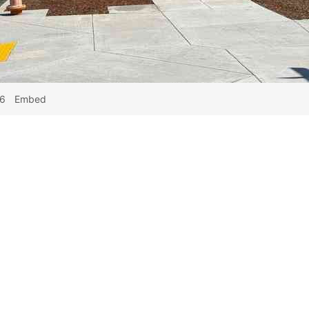
26
Embed