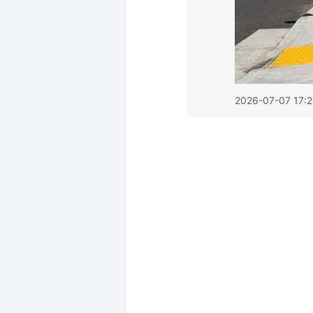
2026-07-07 17: