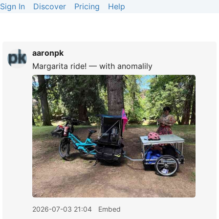
Sign In
Discover
Pricing
Help
aaronpk
Margarita ride! — with anomalily
2026-07-03 21:04
Embed