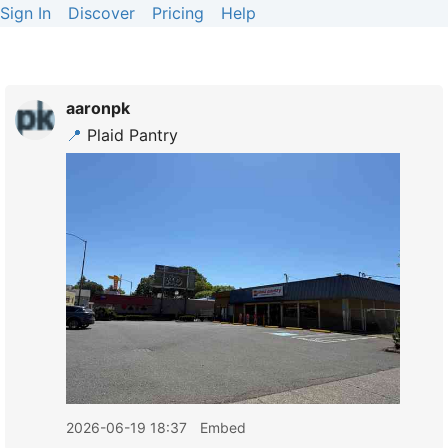
Sign In
Discover
Pricing
Help
aaronpk
📍
Plaid Pantry
2026-06-19 18:37
Embed