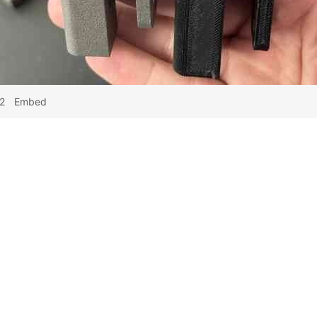
2
Embed