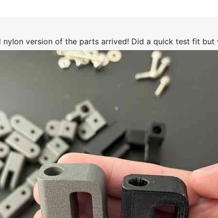
nylon version of the parts arrived! Did a quick test fit but w