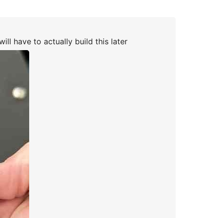
ill have to actually build this later