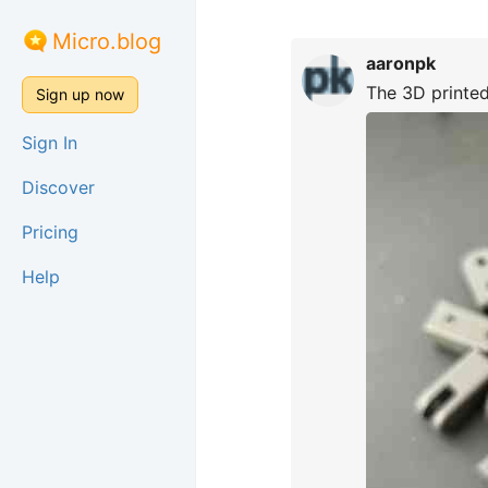
Micro.blog
aaronpk
The 3D printed 
Sign up now
Sign In
Discover
Pricing
Help