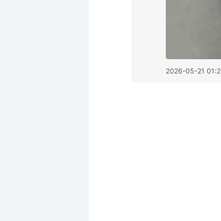
2026-05-21 01:2