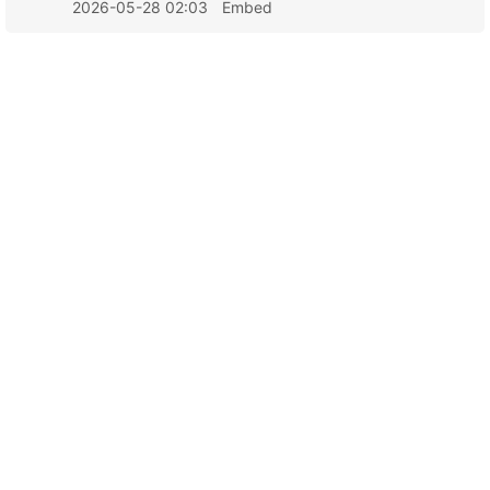
2026-05-28 02:03
Embed