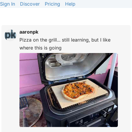
Sign In
Discover
Pricing
Help
aaronpk
Pizza on the grill... still learning, but I like
where this is going