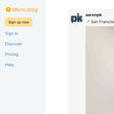
Micro.blog
aaronpk
📍
San Francisc
Sign up now
Sign In
Discover
Pricing
Help