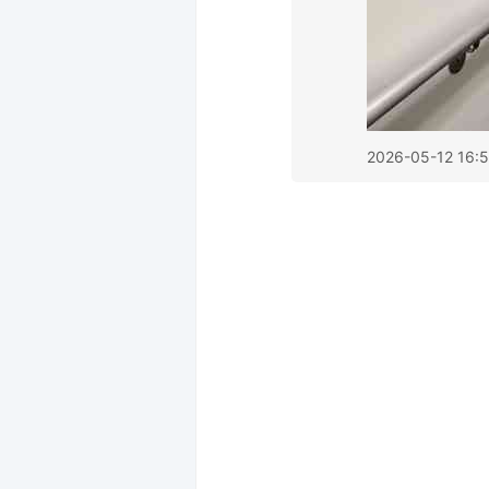
2026-05-12 16:5