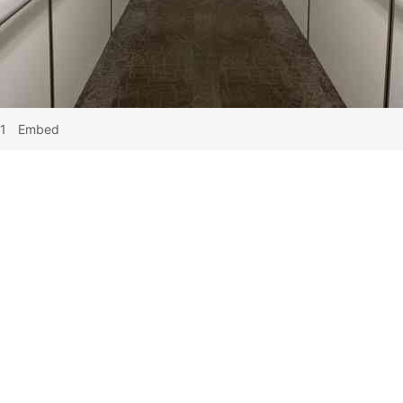
1
Embed