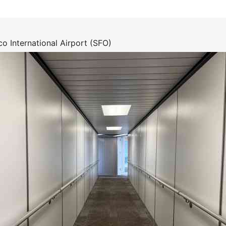
o International Airport (SFO)