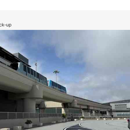
ck-up