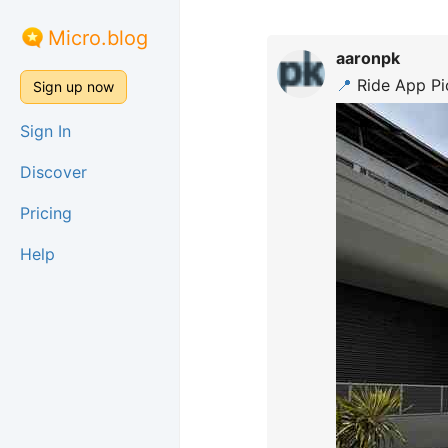
Micro.blog
aaronpk
📍
Ride App Pi
Sign up now
Sign In
Discover
Pricing
Help