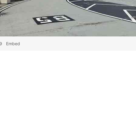
9
Embed