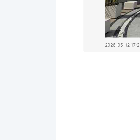
2026-05-12 17:2