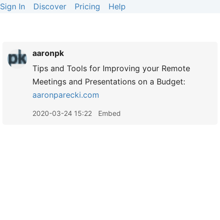
Sign In
Discover
Pricing
Help
aaronpk
Tips and Tools for Improving your Remote
Meetings and Presentations on a Budget:
aaronparecki.com
2020-03-24 15:22
Embed