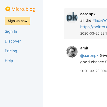
Micro.blog
aaronpk
all the
#
IndieW
Sign up now
https://
twitte
Sign In
2020-03-20 22:
Discover
amit
Pricing
@aaronpk
Give
Help
good chance fo
2020-03-23 09: