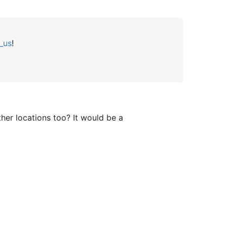
_us
!
ther locations too? It would be a