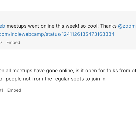
eb
meetups went online this week! so cool! Thanks
@zoom
r.com/indiewebcamp/status/1241126135473168384
17
Embed
n all meetups have gone online, is it open for folks from o
r people not from the regular spots to join in.
01
Embed