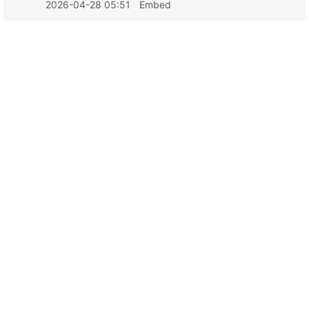
2026-04-28 05:51
Embed