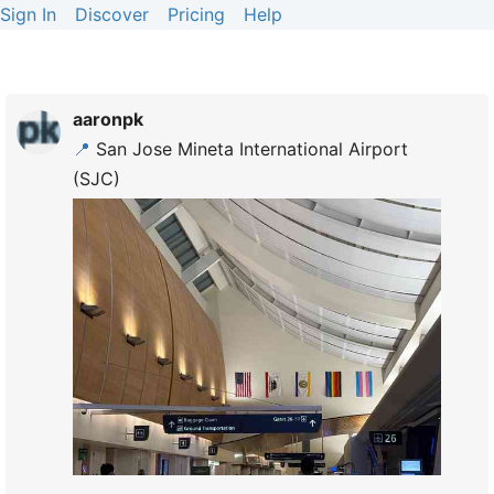
Sign In
Discover
Pricing
Help
aaronpk
📍
San Jose Mineta International Airport
(SJC)