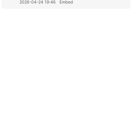
2026-04-24 19:46
Embed