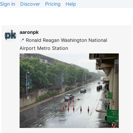
Sign In
Discover
Pricing
Help
aaronpk
📍
Ronald Reagan Washington National
Airport Metro Station