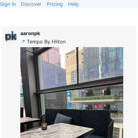
Sign In
Discover
Pricing
Help
aaronpk
📍
Tempo By Hilton