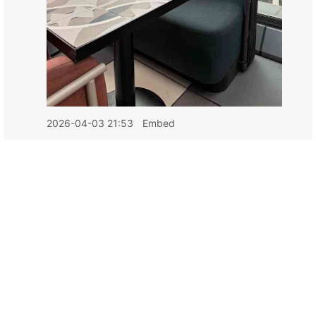
2026-04-03 21:53
Embed