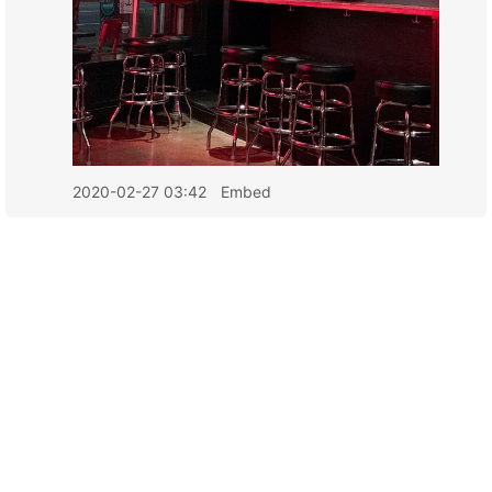
2020-02-27 03:42
Embed