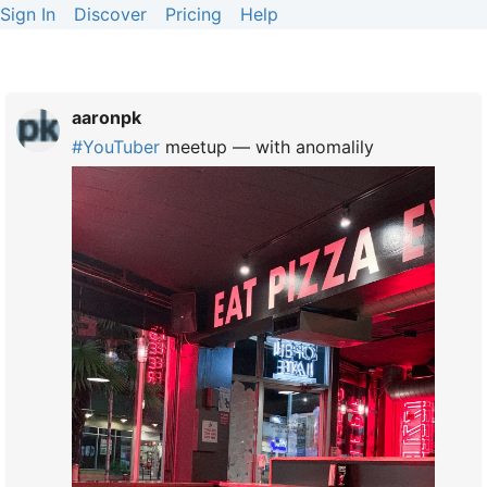
Sign In
Discover
Pricing
Help
aaronpk
#
YouTuber
meetup — with anomalily